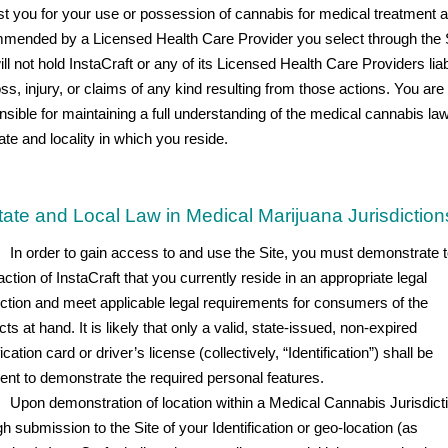
st you for your use or possession of cannabis for medical treatment 
mended by a Licensed Health Care Provider you select through the S
ll not hold InstaCraft or any of its Licensed Health Care Providers liab
ss, injury, or claims of any kind resulting from those actions. You are
nsible for maintaining a full understanding of the medical cannabis law
ate and locality in which you reside.
tate and Local Law in Medical Marijuana Jurisdiction
In order to gain access to and use the Site, you must demonstrate t
action of InstaCraft that you currently reside in an appropriate legal
diction and meet applicable legal requirements for consumers of the
ts at hand. It is likely that only a valid, state-issued, non-expired
fication card or driver’s license (collectively, “Identification”) shall be
cient to demonstrate the required personal features.
Upon demonstration of location within a Medical Cannabis Jurisdict
h submission to the Site of your Identification or geo-location (as