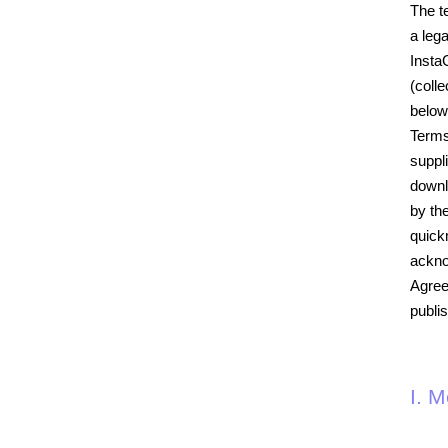
The t
a leg
Insta
(colle
below
Terms
suppl
downl
by th
quick
ackno
Agree
publi
I. 