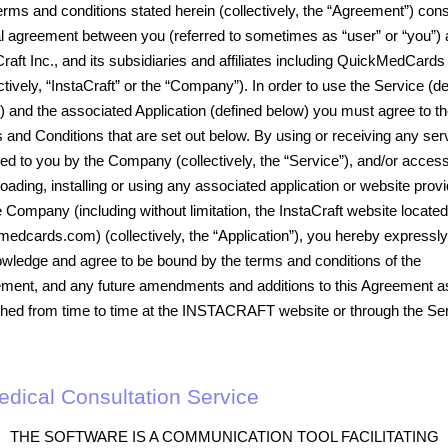
erms and conditions stated herein (collectively, the “Agreement”) cons
al agreement between you (referred to sometimes as “user” or “you”)
Craft Inc., and its subsidiaries and affiliates including QuickMedCards
ctively, “InstaCraft” or the “Company”). In order to use the Service (d
) and the associated Application (defined below) you must agree to t
 and Conditions that are set out below. By using or receiving any ser
ied to you by the Company (collectively, the “Service”), and/or access
oading, installing or using any associated application or website prov
e Company (including without limitation, the InstaCraft website located
medcards.com) (collectively, the “Application”), you hereby expressly
wledge and agree to be bound by the terms and conditions of the
ment, and any future amendments and additions to this Agreement a
shed from time to time at the INSTACRAFT website or through the Ser
Medical Consultation Service
THE SOFTWARE IS A COMMUNICATION TOOL FACILITATING