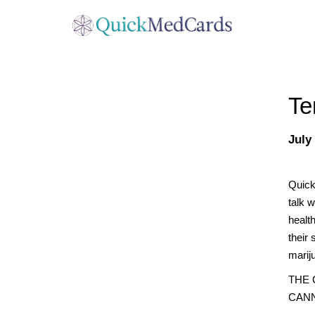
Te
July
Quick
talk w
healt
their 
marij
THE
CANN