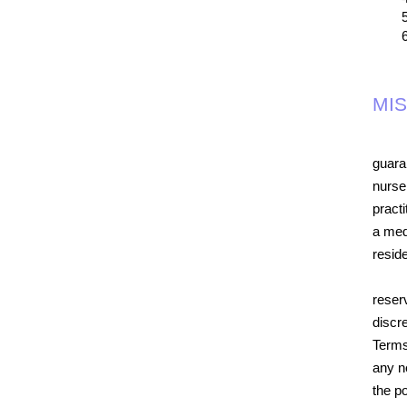
MI
guara
nurse
practi
a medi
resid
reser
discr
Terms
any n
the po