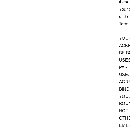
these
Your 
of th
Terms
YOUR
ACKN
BE B
USES
PART
USE.
AGRE
BIND
YOU 
BOUN
NOT 
OTHE
EMER