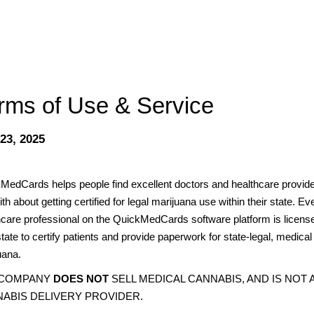
rms of Use & Service
 23, 2025
MedCards helps people find excellent doctors and healthcare provide
ith about getting certified for legal marijuana use within their state. Ev
hcare professional on the QuickMedCards software platform is licens
state to certify patients and provide paperwork for state-legal, medical
uana.
 COMPANY
DOES NOT
SELL MEDICAL CANNABIS, AND IS NOT 
ABIS DELIVERY PROVIDER.