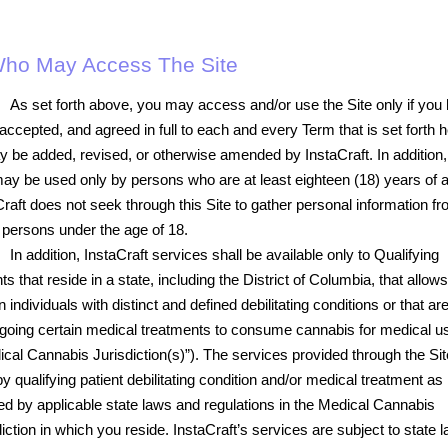
 Who May Access The Site
As set forth above, you may access and/or use the Site only if you
accepted, and agreed in full to each and every Term that is set forth h
y be added, revised, or otherwise amended by InstaCraft. In addition,
may be used only by persons who are at least eighteen (18) years of 
Craft does not seek through this Site to gather personal information fr
 persons under the age of 18.
In addition, InstaCraft services shall be available only to Qualifying
ts that reside in a state, including the District of Columbia, that allows
n individuals with distinct and defined debilitating conditions or that ar
going certain medical treatments to consume cannabis for medical u
ical Cannabis Jurisdiction(s)”). The services provided through the Sit
y qualifying patient debilitating condition and/or medical treatment as
ted by applicable state laws and regulations in the Medical Cannabis
iction in which you reside. InstaCraft’s services are subject to state 