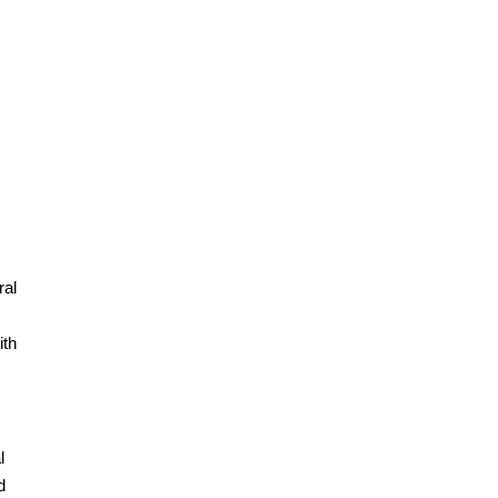
ral
ith
l
d