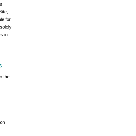
as
ite,
le for
 solely
s in
s
o the
ion