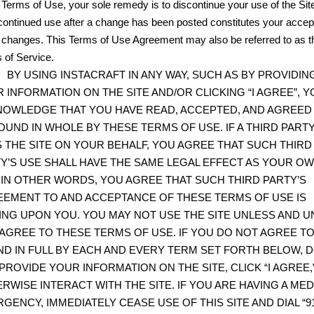
 Terms of Use, your sole remedy is to discontinue your use of the Sit
continued use after a change has been posted constitutes your acce
e changes. This Terms of Use Agreement may also be referred to as t
 of Service.
BY USING INSTACRAFT IN ANY WAY, SUCH AS BY PROVIDIN
 INFORMATION ON THE SITE AND/OR CLICKING “I AGREE”, Y
OWLEDGE THAT YOU HAVE READ, ACCEPTED, AND AGREED
OUND IN WHOLE BY THESE TERMS OF USE. IF A THIRD PART
 THE SITE ON YOUR BEHALF, YOU AGREE THAT SUCH THIRD
Y’S USE SHALL HAVE THE SAME LEGAL EFFECT AS YOUR O
 IN OTHER WORDS, YOU AGREE THAT SUCH THIRD PARTY’S
EMENT TO AND ACCEPTANCE OF THESE TERMS OF USE IS
ING UPON YOU. YOU MAY NOT USE THE SITE UNLESS AND UN
AGREE TO THESE TERMS OF USE. IF YOU DO NOT AGREE TO
D IN FULL BY EACH AND EVERY TERM SET FORTH BELOW, 
PROVIDE YOUR INFORMATION ON THE SITE, CLICK “I AGREE,
RWISE INTERACT WITH THE SITE. IF YOU ARE HAVING A MED
GENCY, IMMEDIATELY CEASE USE OF THIS SITE AND DIAL “91