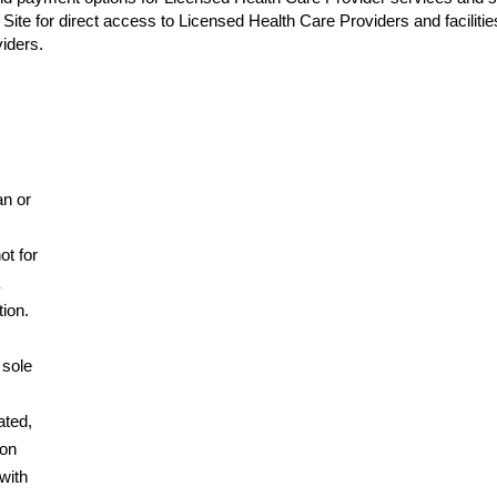
Site for direct access to Licensed Health Care Providers and faciliti
iders.
an or
ot for
tion.
 sole
ated,
pon
with