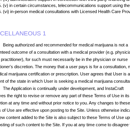
(v) in certain circumstances, telecommunications support using the 
(vi) in-person medical consultations with Licensed Health Care Prov
SCELLANEOUS 1
Being authorized and recommended for medical marijuana is not a
nteed outcome of a consultation with a medical provider (e.g. physici
 practitioner), for such must necessarily be in the physician or nurse
tioner's discretion. The money that a user pays is for a consultation, n
cal marijuana certification or prescription. User agrees that User is a
ent of the state in which User is seeking a medical marijuana consulta
The Application is continually under development, and InstaCraft
ves the right to revise or remove any part of these Terms of Use in its
etion at any time and without prior notice to you. Any changes to these
 of Use are effective upon posting to the Site. Unless otherwise indic
ew content added to the Site is also subject to these Terms of Use u
sting of such content to the Site. If you at any time come to disagree 