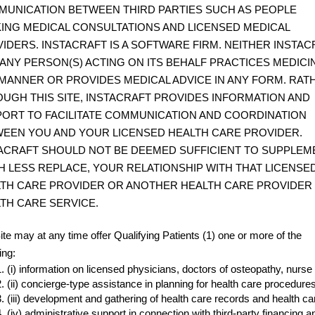
UNICATION BETWEEN THIRD PARTIES SUCH AS PEOPLE
ING MEDICAL CONSULTATIONS AND LICENSED MEDICAL
IDERS. INSTACRAFT IS A SOFTWARE FIRM. NEITHER INSTAC
ANY PERSON(S) ACTING ON ITS BEHALF PRACTICES MEDICIN
MANNER OR PROVIDES MEDICAL ADVICE IN ANY FORM. RAT
UGH THIS SITE, INSTACRAFT PROVIDES INFORMATION AND
ORT TO FACILITATE COMMUNICATION AND COORDINATION
EEN YOU AND YOUR LICENSED HEALTH CARE PROVIDER.
ACRAFT SHOULD NOT BE DEEMED SUFFICIENT TO SUPPLEM
 LESS REPLACE, YOUR RELATIONSHIP WITH THAT LICENSE
TH CARE PROVIDER OR ANOTHER HEALTH CARE PROVIDER
TH CARE SERVICE.
ite may at any time offer Qualifying Patients (1) one or more of the
ing:
(i) information on licensed physicians, doctors of osteopathy, nurse 
(ii) concierge-type assistance in planning for health care procedure
(iii) development and gathering of health care records and health 
(iv) administrative support in connection with third-party financi