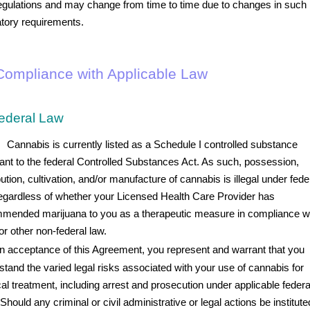
egulations and may change from time to time due to changes in such
atory requirements.
. Compliance with Applicable Law
ederal Law
Cannabis is currently listed as a Schedule I controlled substance
ant to the federal Controlled Substances Act. As such, possession,
bution, cultivation, and/or manufacture of cannabis is illegal under fede
regardless of whether your Licensed Health Care Provider has
mended marijuana to you as a therapeutic measure in compliance w
or other non-federal law.
 acceptance of this Agreement, you represent and warrant that you
stand the varied legal risks associated with your use of cannabis for
al treatment, including arrest and prosecution under applicable federa
Should any criminal or civil administrative or legal actions be institute