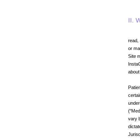
II.
read, 
or ma
Site 
Insta
about
Patien
certai
under
(“Med
vary b
dicta
Jurisd