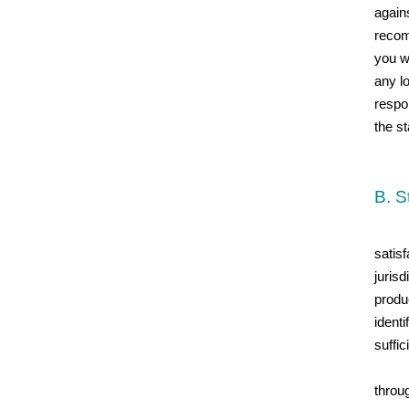
again
recom
you wi
any lo
respo
the st
B. S
satisf
juris
produc
identi
suffi
throug