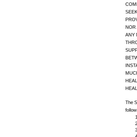
COMM
SEEK
PROV
NOR 
ANY 
THRO
SUPP
BETW
INST
MUCH
HEAL
HEAL
The S
follow