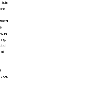
titute
 and
efined
he
vices
ing,
ided
 at
s
vice.