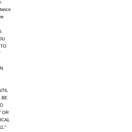
e.
ptance
he
G
OU
 TO
Y
WN
TIL
 BE
DO
” OR
ICAL
1.”