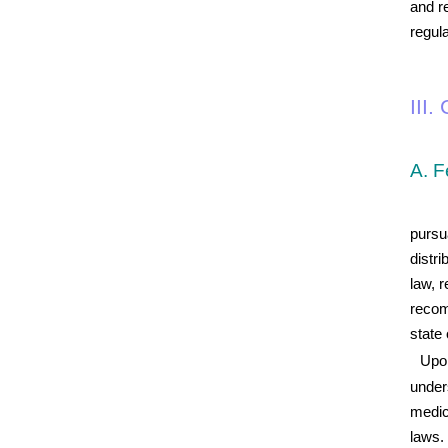
and r
regul
III
A. F
pursu
distri
law, 
recom
state 
Upon
under
medic
laws. 