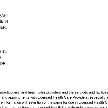
RAFT
E IN
HER,
ENT,
D
 OR
practitioners, and health care providers and the services and facilitie
s and appointments with Licensed Health Care Providers, especially as 
care information with retention of the same for use in Licensed Healt
ng and payment options for Licensed Health Care Provider services and