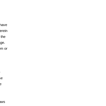
 have
erein
 the
age.
om or
e
se
e
laws