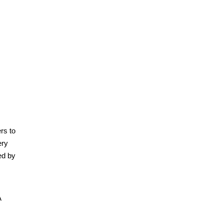
rs to
ery
ed by
A