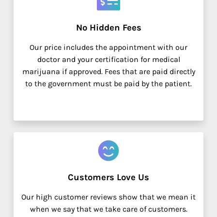
No Hidden Fees
Our price includes the appointment with our
doctor and your certification for medical
marijuana if approved. Fees that are paid directly
to the government must be paid by the patient.
Customers Love Us
Our high customer reviews show that we mean it
when we say that we take care of customers.