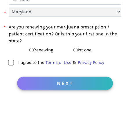
*
*
Are you renewing your marijuana prescription /
patient certification? Or is this your first one in the
state?
Renewing
1st one
I agree to the
Terms of Use
&
Privacy Policy
NEXT