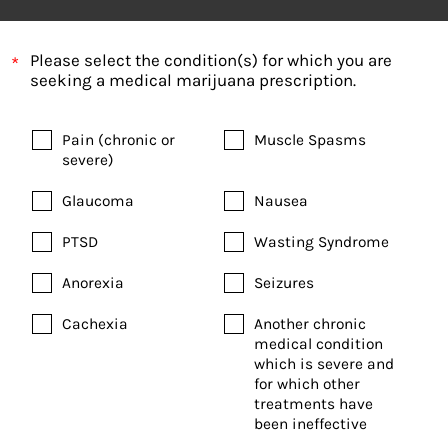
Please select the condition(s) for which you are
seeking a medical marijuana prescription.
Pain (chronic or
Muscle Spasms
severe)
Glaucoma
Nausea
PTSD
Wasting Syndrome
Anorexia
Seizures
Cachexia
Another chronic
medical condition
which is severe and
for which other
treatments have
been ineffective