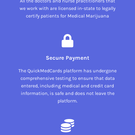
All the doctors and nurse practitioners that
we work with are licensed in-state to legally
certify patients for Medical Marijuana
Secure Payment
The QuickMedCards platform has undergone
comprehensive testing to ensure that data
entered, including medical and credit card
information, is safe and does not leave the
platform.