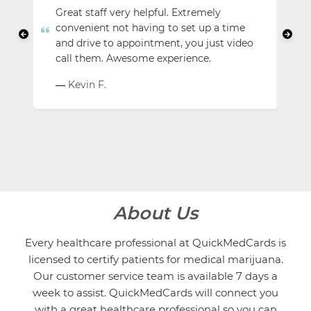
Great staff very helpful. Extremely
Us
convenient not having to set up a time
lo
and drive to appointment, you just video
am
call them. Awesome experience.
dr
Kevin F.
—
About Us
Every healthcare professional at QuickMedCards is
licensed to certify patients for medical marijuana.
Our customer service team is available 7 days a
week to assist. QuickMedCards will connect you
with a great healthcare professional so you can