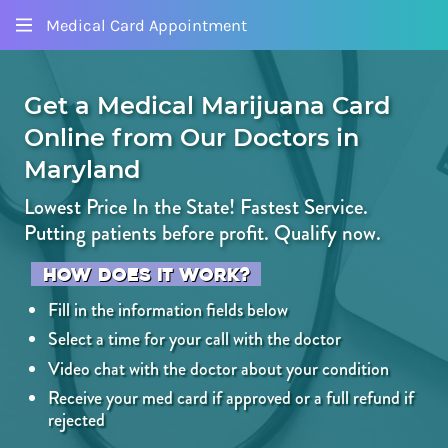
Medical Card Appointment
Get a Medical Marijuana Card
Online
from Our Doctors
in
Maryland
Lowest Price In the State! Fastest Service.
Putting patients before profit.
Qualify now.
How does it work?
Fill in the information fields below
Select a time for your call with the doctor
Video chat with the doctor about your condition
Receive your med card if approved or a full refund if
rejected