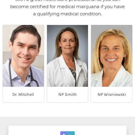
become certified for medical marijuana if you have
a qualifying medical condition.
Dr. Mitchell
NP Smith
NP Wisniewski