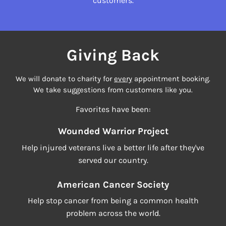
customers.
Giving Back
We will donate to charity for
every
appointment booking.
We take suggestions from customers like you.
Favorites have been:
Wounded Warrior Project
Help injured veterans live a better life after they've
served our country.
American Cancer Society
Help stop cancer from being a common health
problem across the world.