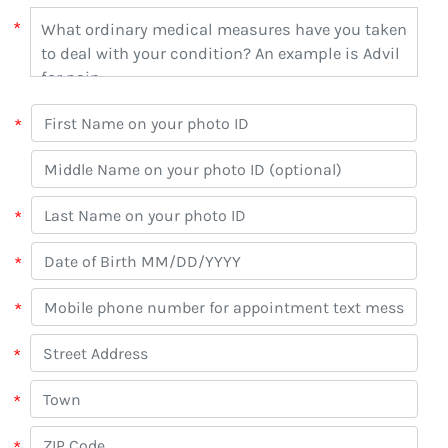
*
*
*
*
*
*
*