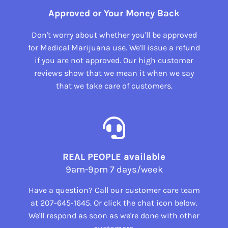
Approved or Your Money Back
Don't worry about whether you'll be approved
for Medical Marijuana use. We'll issue a refund
if you are not approved. Our high customer
reviews show that we mean it when we say
that we take care of customers.
REAL PEOPLE available
9am-9pm 7 days/week
Have a question? Call our customer care team
at
207-645-1645
. Or click the chat icon below.
We'll respond as soon as we're done with other