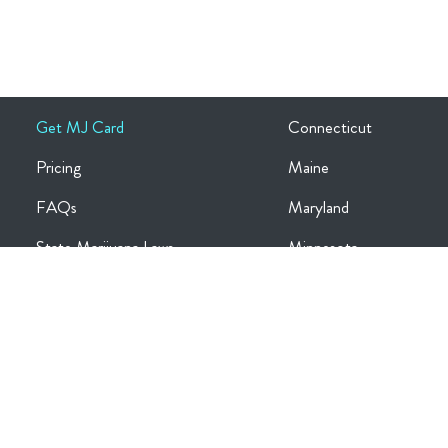
Get MJ Card
Connecticut
Pricing
Maine
FAQs
Maryland
State Marijuana Laws
Minnesota
Medical Conditions
Missouri
Log in
New Jersey
Register
New York
Blog
Ohio
Contact Us
Oklahoma