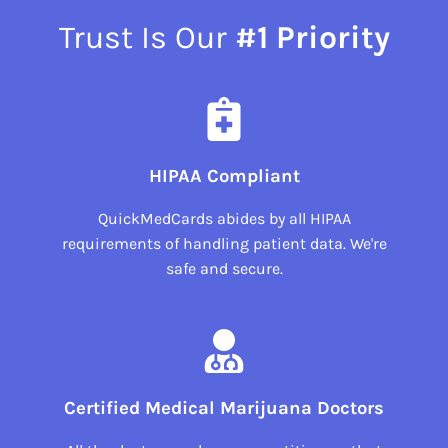
Trust Is Our
#1 Priority
HIPAA Compliant
QuickMedCards abides by all HIPAA
requirements of handling patient data. We're
safe and secure.
Certified Medical Marijuana Doctors