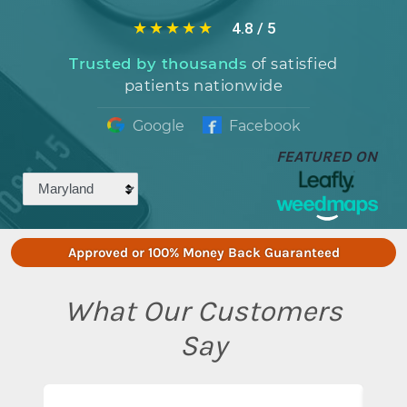
★
★
★
★
★
4.8 / 5
Trusted by thousands
of satisfied
patients nationwide
Google
Facebook
Approved or 100% Money Back Guaranteed
What Our Customers
Say