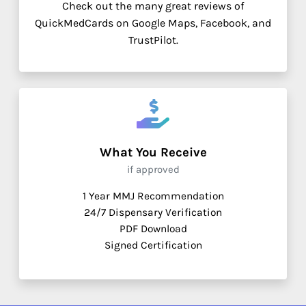
Check out the many great reviews of
QuickMedCards on Google Maps, Facebook, and
TrustPilot.
What You Receive
if approved
1 Year MMJ Recommendation
24/7 Dispensary Verification
PDF Download
Signed Certification