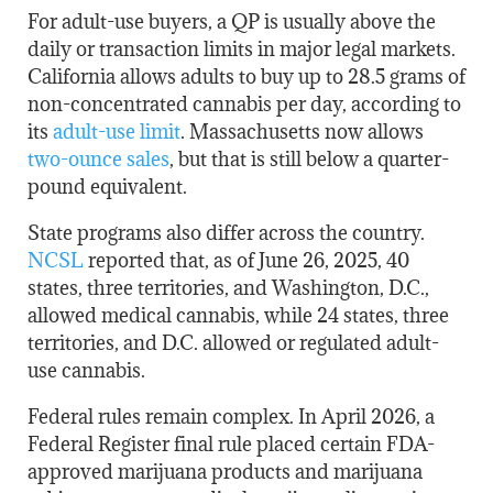
For adult-use buyers, a QP is usually above the
daily or transaction limits in major legal markets.
California allows adults to buy up to 28.5 grams of
non-concentrated cannabis per day, according to
its
adult-use limit
. Massachusetts now allows
two-ounce sales
, but that is still below a quarter-
pound equivalent.
State programs also differ across the country.
NCSL
reported that, as of June 26, 2025, 40
states, three territories, and Washington, D.C.,
allowed medical cannabis, while 24 states, three
territories, and D.C. allowed or regulated adult-
use cannabis.
Federal rules remain complex. In April 2026, a
Federal Register final rule placed certain FDA-
approved marijuana products and marijuana