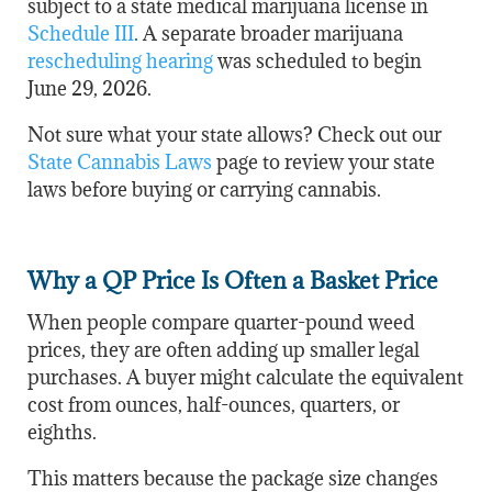
subject to a state medical marijuana license in
Schedule III
.
A separate broader marijuana
rescheduling hearing
was scheduled to begin
June 29, 2026.
Not sure what your state allows? Check out our
State Cannabis Laws
page to review your state
laws before buying or carrying cannabis.
Why a QP Price Is Often a Basket Price
When people compare quarter-pound weed
prices, they are often adding up smaller legal
purchases. A buyer might calculate the equivalent
cost from ounces, half-ounces, quarters, or
eighths.
This matters because the package size changes