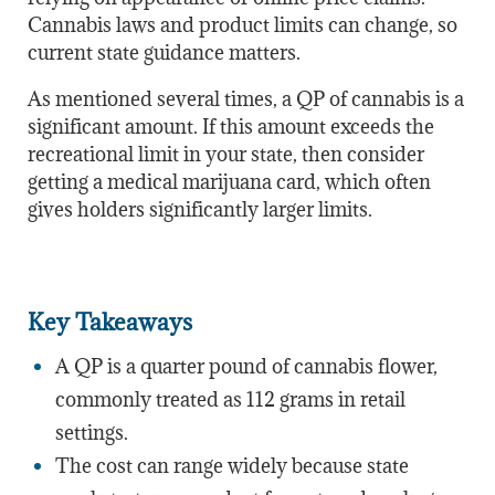
Cannabis laws and product limits can change, so
current state guidance matters.
As mentioned several times, a QP of cannabis is a
significant amount. If this amount exceeds the
recreational limit in your state, then consider
getting a medical marijuana card, which often
gives holders significantly larger limits.
Key Takeaways
A QP is a quarter pound of cannabis flower,
commonly treated as 112 grams in retail
settings.
The cost can range widely because state