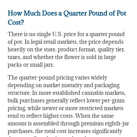
How Much Does a Quarter Pound of Pot
Cost?
There is no single U.S. price for a quarter pound
of pot. In legal retail markets, the price depends
heavily on the state, product format, quality tier,
taxes, and whether the flower is sold in large
packs or small jars.
The quarter-pound pricing varies widely
depending on market maturity and packaging
structure. In more established cannabis markets,
bulk purchases generally reflect lower per-gram
pricing, while newer or more restricted markets
tend to reflect higher costs. When the same
amount is assembled through premium eighth-jar
purchases, the total cost increases significantly