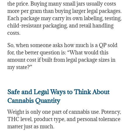
the price. Buying many small jars usually costs
more per gram than buying larger legal packages.
Each package may carry its own labeling, testing,
child-resistant packaging, and retail handling
costs.
So, when someone asks how much is a QP sold
for, the better question is: “What would this
amount cost if built from legal package sizes in
my state?”
Safe and Legal Ways to Think About
Cannabis Quantity
Weight is only one part of cannabis use. Potency,
THC level, product type, and personal tolerance
matter just as much.