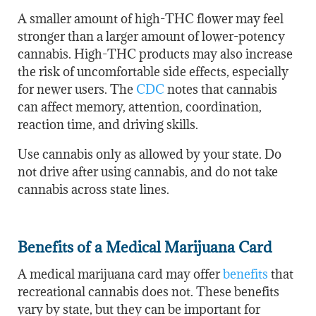
A smaller amount of high-THC flower may feel
stronger than a larger amount of lower-potency
cannabis. High-THC products may also increase
the risk of uncomfortable side effects, especially
for newer users. The
CDC
notes that cannabis
can affect memory, attention, coordination,
reaction time, and driving skills.
Use cannabis only as allowed by your state. Do
not drive after using cannabis, and do not take
cannabis across state lines.
Benefits of a Medical Marijuana Card
A medical marijuana card may offer
benefits
that
recreational cannabis does not. These benefits
vary by state, but they can be important for