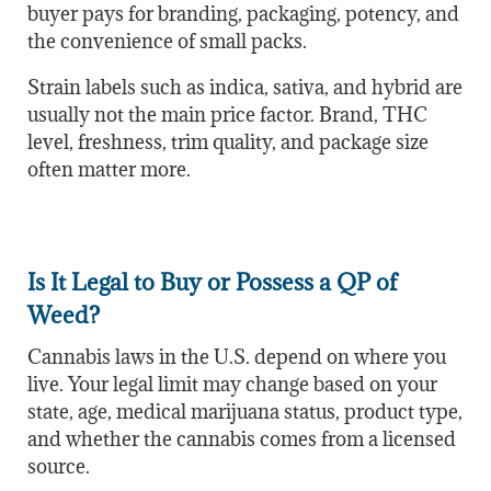
buyer pays for branding, packaging, potency, and
the convenience of small packs.
Strain labels such as indica, sativa, and hybrid are
usually not the main price factor. Brand, THC
level, freshness, trim quality, and package size
often matter more.
Is It Legal to Buy or Possess a QP of
Weed?
Cannabis laws in the U.S. depend on where you
live. Your legal limit may change based on your
state, age, medical marijuana status, product type,
and whether the cannabis comes from a licensed
source.