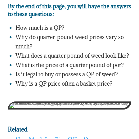
By the end of this page, you will have the answers
to these questions:
How much is a QP?
Why do quarter-pound weed prices vary so
much?
What does a quarter pound of weed look like?
What is the price of a quarter pound of pot?
Is it legal to buy or possess a QP of weed?
Why is a QP price often a basket price?
Related