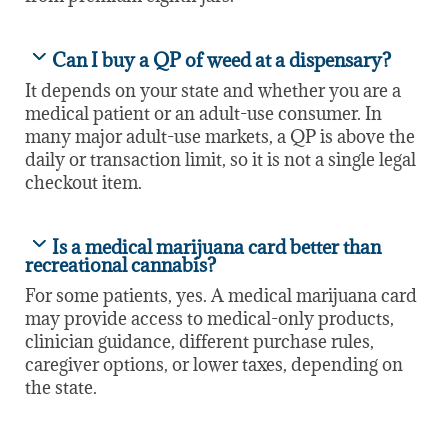
Can I buy a QP of weed at a dispensary?
It depends on your state and whether you are a
medical patient or an adult-use consumer. In
many major adult-use markets, a QP is above the
daily or transaction limit, so it is not a single legal
checkout item.
Is a medical marijuana card better than
recreational cannabis?
For some patients, yes. A medical marijuana card
may provide access to medical-only products,
clinician guidance, different purchase rules,
caregiver options, or lower taxes, depending on
the state.