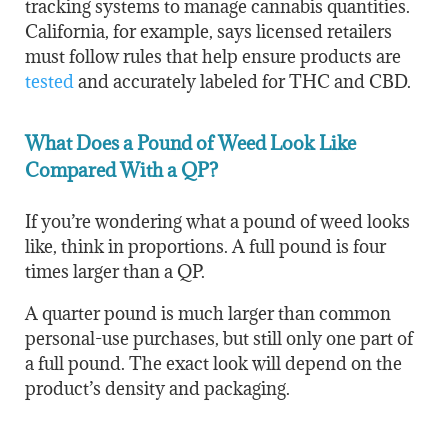
tracking systems to manage cannabis quantities.
California, for example, says licensed retailers
must follow rules that help ensure products are
tested
and accurately labeled for THC and CBD.
What Does a Pound of Weed Look Like
Compared With a QP?
If you’re wondering what a pound of weed looks
like, think in proportions. A full pound is four
times larger than a QP.
A quarter pound is much larger than common
personal-use purchases, but still only one part of
a full pound. The exact look will depend on the
product’s density and packaging.