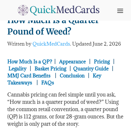
How Much Is a Quarter
Pound of Weed?
Written by
QuickMedCards
. Updated June 2
, 2026
How Much Is a QP?
|
Appearance
|
Pricing
|
Legality
|
Basket Pricing
|
Quantity Guide
|
MMJ Card Benefits
|
Conclusion
|
Key
Takeaways
|
FAQs
Cannabis pricing can feel simple until you ask,
“How much is a quarter pound of weed?” Using
the common retail convention, a quarter pound
(QP) is 112 grams, or four 28-gram ounces. But the
weight is only part of the story.