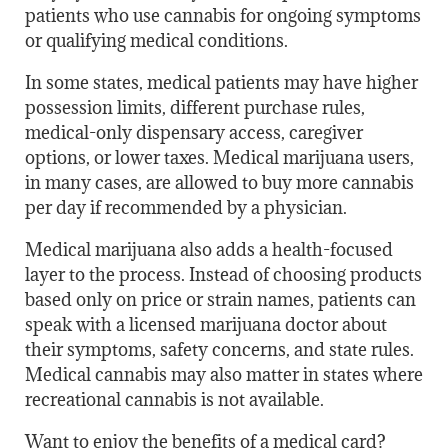
patients who use cannabis for ongoing symptoms
or qualifying medical conditions.
In some states, medical patients may have higher
possession limits, different purchase rules,
medical-only dispensary access, caregiver
options, or lower taxes. Medical marijuana users,
in many cases, are allowed to buy more cannabis
per day if recommended by a physician.
Medical marijuana also adds a health-focused
layer to the process. Instead of choosing products
based only on price or strain names, patients can
speak with a licensed marijuana doctor about
their symptoms, safety concerns, and state rules.
Medical cannabis may also matter in states where
recreational cannabis is not available.
Want to enjoy the benefits of a medical card?