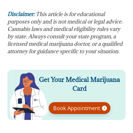
Disclaimer:
This article is for educational
purposes only and is not medical or legal advice.
Cannabis laws and medical eligibility rules vary
by state. Always consult your state program, a
licensed medical marijuana doctor, or a qualified
attorney for guidance specific to your situation.
Get Your Medical Marijuana
Card
Book Appointment