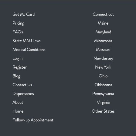
Get MJ Card
Connecticut
Pricing
Maine
FAQs
Maryland
State MMJ Laws
Minnesota
Medical Conditions
Missouri
Log in
New Jersey
Register
New York
Blog
Ohio
Contact Us
Oklahoma
Dispensaries
Pennsylvania
About
Virginia
Home
Other States
Follow-up Appointment