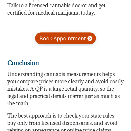
Talk to a licensed cannabis doctor and get
certified for medical marijuana today.
Book Appointment
Conclusion
Understanding cannabis measurements helps
you compare prices more clearly and avoid costly
mistakes. A QP is a large retail quantity, so the
legal and practical details matter just as much as
the math.
The best approach is to check your state rules,
buy only from licensed dispensaries, and avoid
relying on appearance or online price claims.