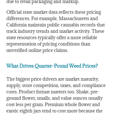
due to retail packaging and markup.
Official state market data reflects these pricing
differences. For example,
Massachusetts
and
California
maintain public cannabis records that
track industry trends and market activity. These
state resources typically offer a more reliable
representation of pricing conditions than
unverified online price claims.
What Drives Quarter-Pound Weed Prices?
The biggest price drivers are market maturity,
supply, store competition, taxes, and compliance
costs. Product format matters too. Shake, pre-
ground flower, smalls, and value ounces usually
cost less per gram. Premium whole flower and
exotic eighth jars tend to cost more because the