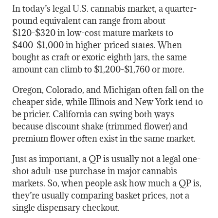
In today’s legal U.S. cannabis market, a quarter-
pound equivalent can range from about
$120-$320 in low-cost mature markets to
$400-$1,000 in higher-priced states. When
bought as craft or exotic eighth jars, the same
amount can climb to $1,200-$1,760 or more.
Oregon, Colorado, and Michigan often fall on the
cheaper side, while Illinois and New York tend to
be pricier. California can swing both ways
because discount shake (trimmed flower) and
premium flower often exist in the same market.
Just as important, a QP is usually not a legal one-
shot adult-use purchase in major cannabis
markets. So, when people ask how much a QP is,
they’re usually comparing basket prices, not a
single dispensary checkout.