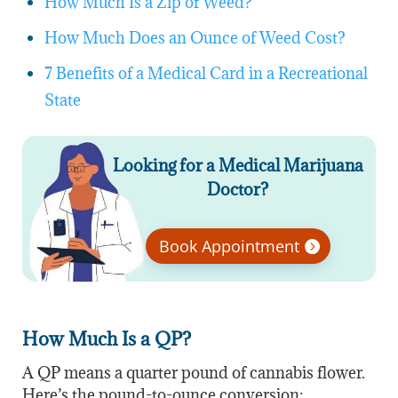
How Much Is a Zip of Weed?
How Much Does an Ounce of Weed Cost?
7 Benefits of a Medical Card in a Recreational
State
Looking for a Medical Marijuana
Doctor?
Book Appointment
How Much Is a QP?
A QP means a quarter pound of cannabis flower.
Here’s the pound-to-ounce conversion: