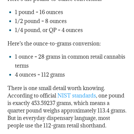
1 pound = 16 ounces
1/2 pound = 8 ounces
1/4 pound, or QP = 4 ounces
Here’s the ounce-to-grams conversion:
1 ounce = 28 grams in common retail cannabis
terms
4 ounces = 112 grams
There is one small detail worth knowing.
According to official
NIST standards
, one pound
is exactly 453.59237 grams, which means a
quarter pound weighs approximately 113.4 grams.
But in everyday dispensary language, most
people use the 112-gram retail shorthand.