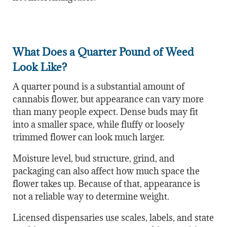
What Does a Quarter Pound of Weed
Look Like?
A quarter pound is a substantial amount of
cannabis flower, but appearance can vary more
than many people expect. Dense buds may fit
into a smaller space, while fluffy or loosely
trimmed flower can look much larger.
Moisture level, bud structure, grind, and
packaging can also affect how much space the
flower takes up. Because of that, appearance is
not a reliable way to determine weight.
Licensed dispensaries use scales, labels, and state