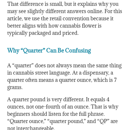
That difference is small, but it explains why you
may see slightly different answers online. For this
article, we use the retail convention because it
better aligns with how cannabis flower is
typically packaged and priced.
Why “Quarter” Can Be Confusing
A “quarter” does not always mean the same thing
in cannabis street language. At a dispensary, a
quarter often means a quarter ounce, which is 7
grams.
A quarter pound is very different. It equals 4
ounces, not one-fourth of an ounce. That is why
beginners should listen for the full phrase.
“Quarter ounce,” “quarter pound,” and “QP” are
not interchangeable.