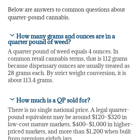
Below are answers to common questions about
quarter-pound cannabis.
How many grams and ounces are in a
quarter pound of weed?
A quarter pound of weed equals 4 ounces. In
common retail cannabis terms, that is 112 grams
because dispensary ounces are usually treated as
28 grams each. By strict weight conversion, it is
about 113.4 grams.
How much is a QP sold for?
There is no single national price. A legal quarter-
pound equivalent may be around $120–$320 in
low-cost mature markets, $400–$1,000 in higher-
priced markets, and more than $1,200 when built
from premium eighth jars.