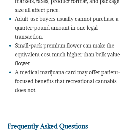
markets, taxes, product format, and package
size all affect price.
Adult-use buyers usually cannot purchase a
quarter-pound amount in one legal
transaction.
Small-pack premium flower can make the
equivalent cost much higher than bulk value
flower.
A medical marijuana card may offer patient-
focused benefits that recreational cannabis
does not.
Frequently Asked Questions