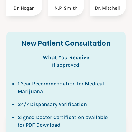
Dr. Mitchell
N.P. Smith
Dr. Hogan
New Patient Consultation
What You Receive
if approved
1 Year Recommendation for Medical
Marijuana
24/7 Dispensary Verification
Signed Doctor Certification available
for PDF Download