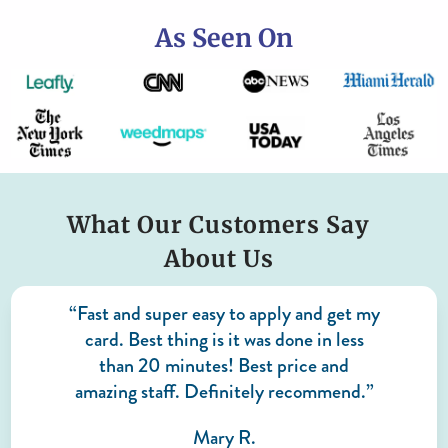
As Seen On
What Our Customers Say
About Us
“Fast and super easy to apply and get my
card. Best thing is it was done in less
than 20 minutes! Best price and
amazing staff. Definitely recommend.”
Mary R.