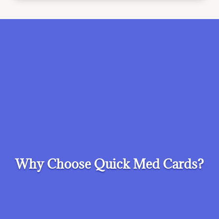
Why Choose Quick Med Cards?