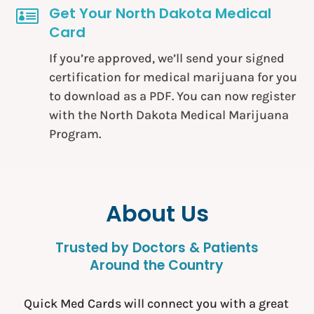
Get Your North Dakota Medical

Card
If you’re approved, we’ll send your signed
certification for medical marijuana for you
to download as a PDF. You can now register
with the North Dakota Medical Marijuana
Program.
About Us
Trusted by Doctors & Patients
Around the Country
Quick Med Cards will connect you with a great