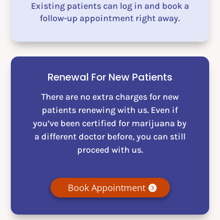
Existing patients can log in and book a
follow-up appointment right away.
Renewal For New Patients
There are no extra charges for new
patients renewing with us. Even if
you’ve been certified for marijuana by
a different doctor before, you can still
proceed with us.
Book Appointment