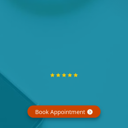
Book Appointment