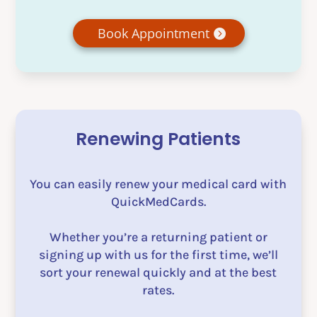
Book Appointment
Renewing Patients
You can easily renew your medical card with
QuickMedCards.
Whether you’re a returning patient or
signing up with us for the first time, we’ll
sort your renewal quickly and at the best
rates.