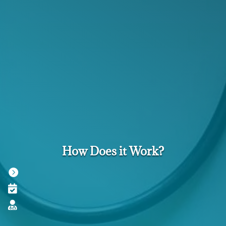
How Does it Work?


