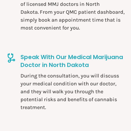
of licensed
MMJ doctors in North
Dakota
. From your QMC patient dashboard,
simply book an appointment time that is
most convenient for you.
Speak With Our Medical Marijuana
Doctor in North Dakota
During the consultation, you will discuss
your medical condition with our doctor,
and they will walk you through the
potential risks and benefits of cannabis
treatment.