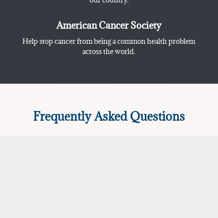
American Cancer Society
Help stop cancer from being a common health problem
across the world.
Frequently Asked Questions
How do I get a medical marijuanas
card in North Dakota?
How does the consultation work with
the ND medical marijuana doctor?