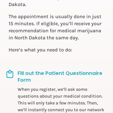
Dakota.
The appointment is usually done in just
15 minutes. If eligible, you’ll receive your
recommendation for medical marijuana
in North Dakota the same day.
Here’s what you need to do:
Fill out the Patient Questionnaire
Form
When you register, we’ll ask some
questions about your medical condition.
This will only take a few minutes. Then,
we’ll instantly connect you to our network