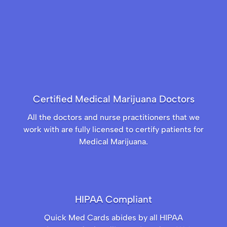
Certified Medical Marijuana Doctors
All the doctors and nurse practitioners that we
work with are fully licensed to certify patients for
Medical Marijuana.
HIPAA Compliant
Quick Med Cards abides by all HIPAA