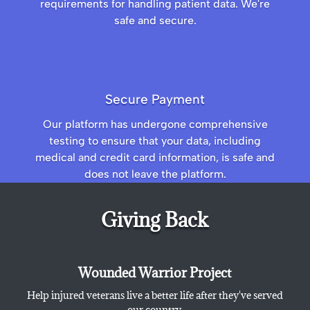
requirements for handling patient data. We're
safe and secure.
Secure Payment
Our platform has undergone comprehensive
testing to ensure that your data, including
medical and credit card information, is safe and
does not leave the platform.
Giving Back
Wounded Warrior Project
Help injured veterans live a better life after they've served
our country.