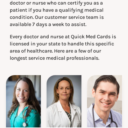
doctor or nurse who can certify you as a
patient if you have a qualifying medical
condition. Our customer service team is
available 7 days a week to assist.
Every doctor and nurse at Quick Med Cards is
licensed in your state to handle this specific
area of healthcare. Here are a few of our
longest service medical professionals.