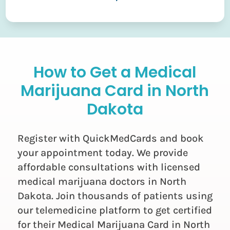
How to Get a Medical
Marijuana Card in North
Dakota
Register with QuickMedCards and book
your appointment today. We provide
affordable consultations with licensed
medical marijuana doctors in North
Dakota. Join thousands of patients using
our telemedicine platform to get certified
for their Medical Marijuana Card in North