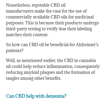
Nonetheless, reputable CBD oil
manufacturers make the case for the use of
commercially available CBD oils for medicinal
purposes. This is because their products undergo
third-party testing to verify that their labeling
matches their content.
So how can CBD oil be beneficial for Alzheimer’s
patients?
Well, as mentioned earlier, the CBD in cannabis
oil could help reduce inflammation, consequently
reducing amyloid plaques and the formation of
tangles among other benefits.
Can CBD help with dementia?