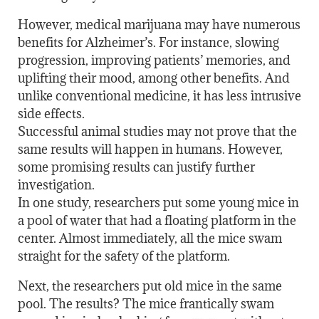
However, medical marijuana may have numerous
benefits for Alzheimer’s. For instance, slowing
progression, improving patients’ memories, and
uplifting their mood, among other benefits. And
unlike conventional medicine, it has less intrusive
side effects.
Successful animal studies may not prove that the
same results will happen in humans. However,
some promising results can justify further
investigation.
In one study, researchers put some young mice in
a pool of water that had a floating platform in the
center. Almost immediately, all the mice swam
straight for the safety of the platform.
Next, the researchers put old mice in the same
pool. The results? The mice frantically swam