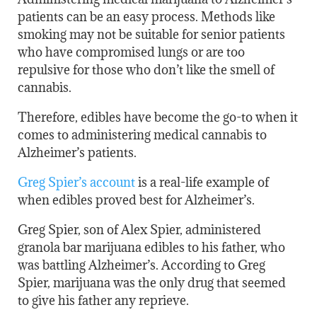
patients can be an easy process. Methods like
smoking may not be suitable for senior patients
who have compromised lungs or are too
repulsive for those who don’t like the smell of
cannabis.
Therefore, edibles have become the go-to when it
comes to administering medical cannabis to
Alzheimer’s patients.
Greg Spier’s account
is a real-life example of
when edibles proved best for Alzheimer’s.
Greg Spier, son of Alex Spier, administered
granola bar marijuana edibles to his father, who
was battling Alzheimer’s. According to Greg
Spier, marijuana was the only drug that seemed
to give his father any reprieve.