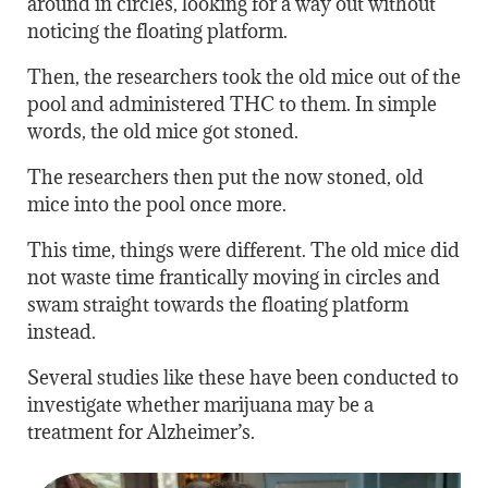
around in circles, looking for a way out without
noticing the floating platform.
Then, the researchers took the old mice out of the
pool and administered THC to them. In simple
words, the old mice got stoned.
The researchers then put the now stoned, old
mice into the pool once more.
This time, things were different. The old mice did
not waste time frantically moving in circles and
swam straight towards the floating platform
instead.
Several studies like these have been conducted to
investigate whether marijuana may be a
treatment for Alzheimer’s.