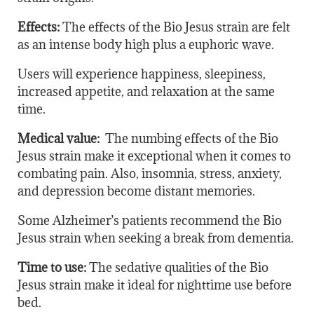
Effects:
The effects of the Bio Jesus strain are felt
as an intense body high plus a euphoric wave.
Users will experience happiness, sleepiness,
increased appetite, and relaxation at the same
time.
Medical value:
The numbing effects of the Bio
Jesus strain make it exceptional when it comes to
combating pain. Also, insomnia, stress, anxiety,
and depression become distant memories.
Some Alzheimer’s patients recommend the Bio
Jesus strain when seeking a break from dementia.
Time to use:
The sedative qualities of the Bio
Jesus strain make it ideal for nighttime use before
bed.