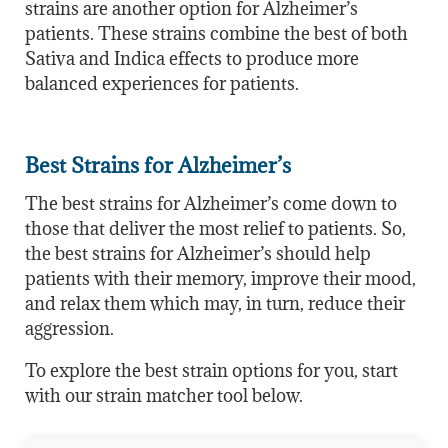
strains are another option for Alzheimer’s
patients. These strains combine the best of both
Sativa and Indica effects to produce more
balanced experiences for patients.
Best Strains for Alzheimer’s
The best strains for Alzheimer’s come down to
those that deliver the most relief to patients. So,
the best strains for Alzheimer’s should help
patients with their memory, improve their mood,
and relax them which may, in turn, reduce their
aggression.
To explore the best strain options for you, start
with our strain matcher tool below.