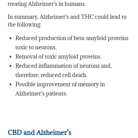
treating Alzheimer’s in humans.
In summary, Alzheimer’s and THC could lead to
the following:
Reduced production of beta-amyloid proteins
toxic to neurons.
Removal of toxic amyloid proteins.
Reduced inflammation of neurons and,
therefore, reduced cell death.
Possible improvement of memory in
Alzheimer’s patients.
CBD and Alzheimer’s