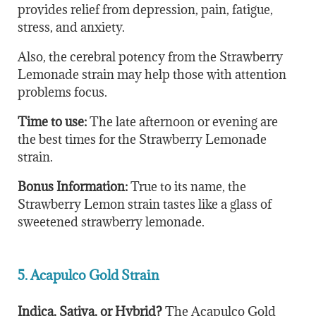
provides relief from depression, pain, fatigue,
stress, and anxiety.
Also, the cerebral potency from the Strawberry
Lemonade strain may help those with attention
problems focus.
Time to use:
The late afternoon or evening are
the best times for the Strawberry Lemonade
strain.
Bonus Information:
True to its name, the
Strawberry Lemon strain tastes like a glass of
sweetened strawberry lemonade.
5. Acapulco Gold Strain
Indica, Sativa, or Hybrid?
The Acapulco Gold