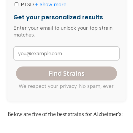
PTSD
+ Show more
Get your personalized results
Enter your email to unlock your top strain
matches.
Find Strains
We respect your privacy. No spam, ever.
Below are five of the best strains for Alzheimer’s: