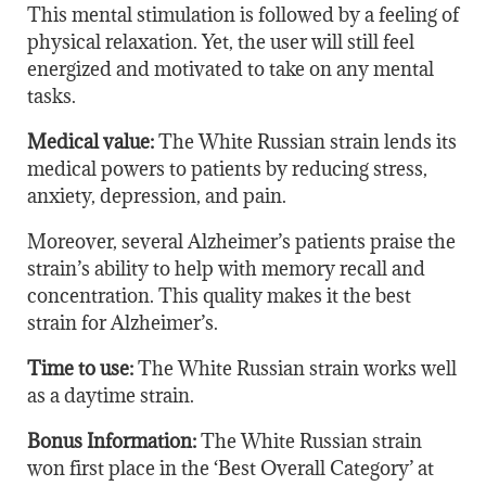
This mental stimulation is followed by a feeling of
physical relaxation. Yet, the user will still feel
energized and motivated to take on any mental
tasks.
Medical value:
The White Russian strain lends its
medical powers to patients by reducing stress,
anxiety, depression, and pain.
Moreover, several Alzheimer’s patients praise the
strain’s ability to help with memory recall and
concentration. This quality makes it the best
strain for Alzheimer’s.
Time to use:
The White Russian strain works well
as a daytime strain.
Bonus Information:
The White Russian strain
won first place in the ‘Best Overall Category’ at