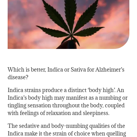
Which is better, Indica or Sativa for Alzheimer’s
disease?
Indica strains produce a distinct ‘body high’. An
Indica’s body high may manifest as a numbing or
tingling sensation throughout the body, coupled
with feelings of relaxation and sleepiness.
The sedative and body-numbing qualities of the
Indica make it the strain of choice when quelling