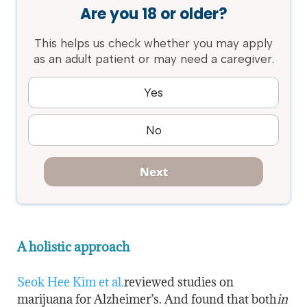
Are you 18 or older?
This helps us check whether you may apply
as an adult patient or may need a caregiver.
Yes
No
Next
A holistic approach
Seok Hee Kim et al.
reviewed studies on
marijuana for Alzheimer’s. And found that both
in