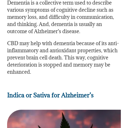
Dementia is a collective term used to describe
various symptoms of cognitive decline such as
memory loss, and difficulty in communication,
and thinking. And, dementia is usually an
outcome of Alzheimer’s disease.
CBD may help with dementia because of its anti-
inflammatory and antioxidant properties, which
prevent brain cell death. This way, cognitive
deterioration is stopped and memory may be
enhanced.
Indica or Sativa for Alzheimer’s