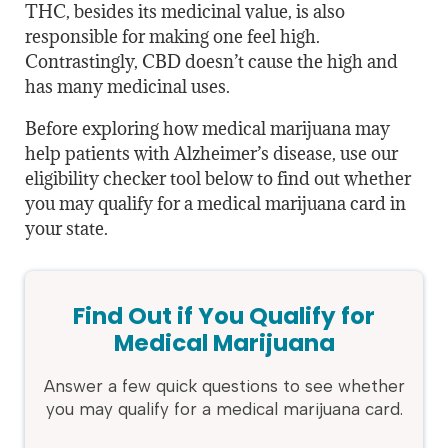
THC, besides its medicinal value, is also
responsible for making one feel high.
Contrastingly, CBD doesn’t cause the high and
has many medicinal uses.
Before exploring how medical marijuana may
help patients with Alzheimer’s disease, use our
eligibility checker tool below to find out whether
you may qualify for a medical marijuana card in
your state.
Find Out if You Qualify for
Medical Marijuana
Answer a few quick questions to see whether
you may qualify for a medical marijuana card.