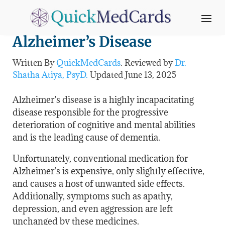
Medical Marijuana and
Alzheimer’s Disease
Written By
QuickMedCards
. Reviewed by
Dr.
Shatha Atiya, PsyD.
Updated
June 13
, 2025
Alzheimer’s disease is a highly incapacitating
disease responsible for the progressive
deterioration of cognitive and mental abilities
and is the leading cause of dementia.
Unfortunately, conventional medication for
Alzheimer’s is expensive, only slightly effective,
and causes a host of unwanted side effects.
Additionally, symptoms such as apathy,
depression, and even aggression are left
unchanged by these medicines.