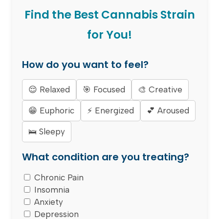
Find the Best Cannabis Strain
for You!
How do you want to feel?
😌 Relaxed
🎯 Focused
🎨 Creative
😁 Euphoric
⚡ Energized
💕 Aroused
🛌 Sleepy
What condition are you treating?
Chronic Pain
Insomnia
Anxiety
Depression