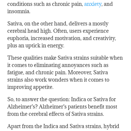
conditions such as chronic pain,
anxiety
, and
insomnia.
Sativa, on the other hand, delivers a mostly
cerebral head high. Often, users experience
euphoria, increased motivation, and creativity,
plus an uptick in energy.
These qualities make Sativa strains suitable when
it comes to eliminating annoyances such as
fatigue, and chronic pain. Moreover, Sativa
strains also work wonders when it comes to
improving appetite.
So, to answer the question: Indica or Sativa for
Alzheimer’s? Alzheimer’s patients benefit most
from the cerebral effects of Sativa strains.
Apart from the Indica and Sativa strains, hybrid