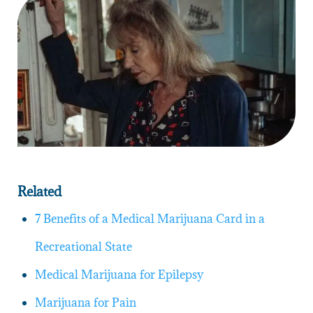
Related
7 Benefits of a Medical Marijuana Card in a
Recreational State
Medical Marijuana for Epilepsy
Marijuana for Pain