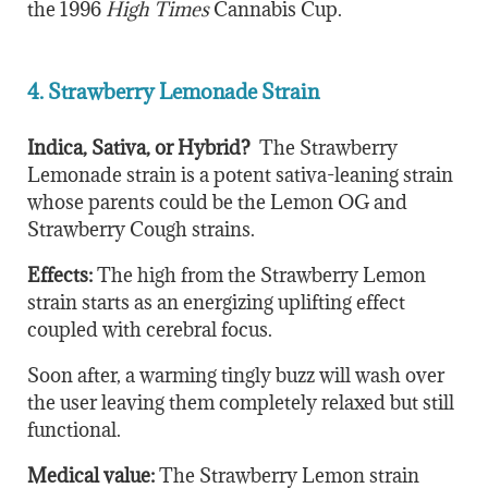
the 1996
High Times
Cannabis Cup.
4. Strawberry Lemonade Strain
Indica, Sativa, or Hybrid?
The Strawberry
Lemonade strain is a potent sativa-leaning strain
whose parents could be the Lemon OG and
Strawberry Cough strains.
Effects:
The high from the Strawberry Lemon
strain starts as an energizing uplifting effect
coupled with cerebral focus.
Soon after, a warming tingly buzz will wash over
the user leaving them completely relaxed but still
functional.
Medical value:
The Strawberry Lemon strain