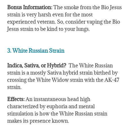
Bonus Information:
The smoke from the Bio Jesus
strain is very harsh even for the most
experienced veteran. So, consider vaping the Bio
Jesus strain to be kind to your lungs.
3. White Russian Strain
Indica, Sativa, or Hybrid?
The White Russian
strain is a mostly Sativa hybrid strain birthed by
crossing the White Widow strain with the AK-47
strain.
Effects:
An instantaneous head high
characterized by euphoria and mental
stimulation is how the White Russian strain
makes its presence known.