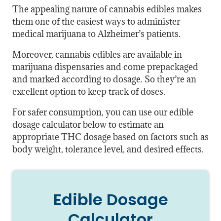
The appealing nature of cannabis edibles makes
them one of the easiest ways to administer
medical marijuana to Alzheimer’s patients.
Moreover, cannabis edibles are available in
marijuana dispensaries and come prepackaged
and marked according to dosage. So they’re an
excellent option to keep track of doses.
For safer consumption, you can use our edible
dosage calculator below to estimate an
appropriate THC dosage based on factors such as
body weight, tolerance level, and desired effects.
Edible Dosage
Calculator