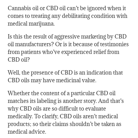
Cannabis oil or CBD oil can’t be ignored when it
comes to treating any debilitating condition with
medical marijuana.
Is this the result of aggressive marketing by CBD
oil manufacturers? Or is it because of testimonies
from patients who’ve experienced relief from
CBD oil?
Well, the presence of CBD is an indication that
CBD oils may have medicinal value.
Whether the content of a particular CBD oil
matches its labeling is another story. And that’s
why CBD oils are so difficult to evaluate
medically. To clarify, CBD oils aren’t medical
products; so their claims shouldn’t be taken as
medical advice.