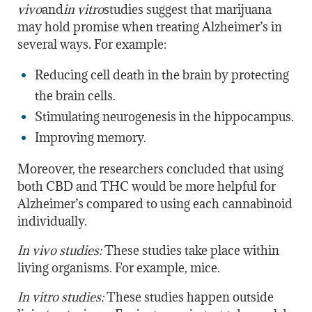
vivo
and
in vitro
studies suggest that marijuana
may hold promise when treating Alzheimer’s in
several ways. For example:
Reducing cell death in the brain by protecting
the brain cells.
Stimulating neurogenesis in the hippocampus.
Improving memory.
Moreover, the researchers concluded that using
both CBD and THC would be more helpful for
Alzheimer’s compared to using each cannabinoid
individually.
In vivo studies:
These studies take place within
living organisms. For example, mice.
In vitro studies:
These studies happen outside