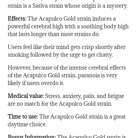
strain is a Sativa strain whose origin is a mystery.
Effects:
The Acapulco Gold strain induces a
powerful cerebral high with a soothing body high
that lasts longer than most strains do.
Users feel like their mind gets crisp shortly after
smoking followed by the urge to get chatty.
However, because of the intense cerebral effects
of the Acapulco Gold strain, paranoia is very
likely if users overdo it.
Medical value:
Stress, anxiety, pain, and fatigue
are no match for the Acapulco Gold strain.
Time to use:
The Acapulco Gold strain is a great
daytime choice.
Bonus Information:
The Acapulco Gold strain is