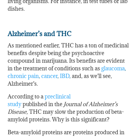
living organisms. For instance, in test tubes or lab
dishes.
Alzheimer’s and THC
As mentioned earlier, THC has a ton of medicinal
benefits despite being the psychoactive
compound in marijuana. Its benefits are evident
in the treatment of conditions such as
glaucoma
,
chronic pain
,
cancer
,
IBD
,
and, as we’ll see,
Alzheimer’s.
According to
a
preclinical
study
published
in
the
Journal
of Alzheimer’s
Disease,
THC may slow the production of beta-
amyloid proteins. Why is this significant?
Beta-amyloid proteins are proteins produced in