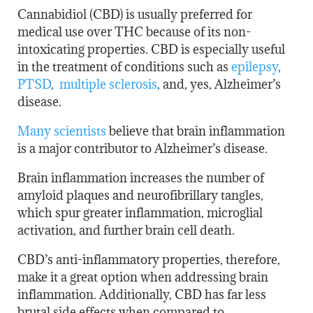
Cannabidiol (CBD) is usually preferred for
medical use over THC because of its non-
intoxicating properties. CBD is especially useful
in the treatment of conditions such as
epilepsy
,
PTSD
,
multiple sclerosis
,
and, yes, Alzheimer’s
disease.
Many scientists
believe that brain inflammation
is a major contributor to Alzheimer’s disease.
Brain inflammation increases the number of
amyloid plaques and neurofibrillary tangles,
which spur greater inflammation, microglial
activation, and further brain cell death.
CBD’s anti-inflammatory properties, therefore,
make it a great option when addressing brain
inflammation. Additionally, CBD has far less
brutal side effects when compared to