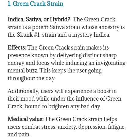
1. Green Crack Strain
Indica, Sativa, or Hybrid?
The Green Crack
strain is a potent Sativa strain whose ancestry is
the Skunk #1 strain and a mystery Indica.
Effects:
The Green Crack strain makes its
presence known by delivering distinct sharp
energy and focus while inducing an invigorating
mental buzz. This keeps the user going
throughout the day.
Additionally, users will experience a boost in
their mood while under the influence of Green
Crack; bound to brighten any bad day.
Medical value:
The Green Crack strain helps
users combat stress, anxiety, depression, fatigue,
and pain.