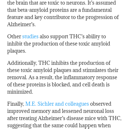
the brain that are toxic to neurons. It’s assumed
that beta-amyloid proteins are a fundamental
feature and key contributor to the progression of
Alzheimer’s.
Other
studies
also support THC’s ability to
inhibit the production of these toxic amyloid
plaques.
Additionally, THC inhibits the production of
these toxic amyloid plaques and stimulates their
removal. As a result, the inflammatory response
of these proteins is blocked, and cell death is
minimized.
Finally,
M.E. Sichler and colleagues
observed
improved memory and lessened neuronal loss
after treating Alzheimer’s disease mice with THC,
suggesting that the same could happen when