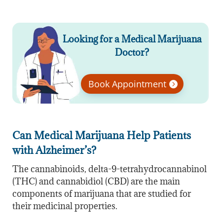
Looking for a Medical Marijuana
Doctor?
Book Appointment
Can Medical Marijuana Help Patients
with Alzheimer’s?
The cannabinoids, delta-9-tetrahydrocannabinol
(THC) and cannabidiol (CBD) are the main
components of marijuana that are studied for
their medicinal properties.