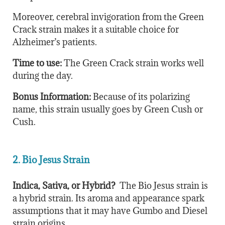
Moreover, cerebral invigoration from the Green
Crack strain makes it a suitable choice for
Alzheimer’s patients.
Time to use:
The Green Crack strain works well
during the day.
Bonus Information:
Because of its polarizing
name, this strain usually goes by Green Cush or
Cush.
2. Bio Jesus Strain
Indica, Sativa, or Hybrid?
The Bio Jesus strain is
a hybrid strain. Its aroma and appearance spark
assumptions that it may have Gumbo and Diesel
strain origins.