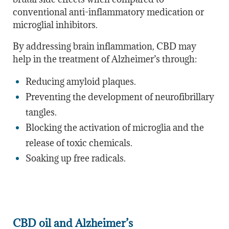
conventional anti-inflammatory medication or
microglial inhibitors.
By addressing brain inflammation, CBD may
help in the treatment of Alzheimer’s through:
Reducing amyloid plaques.
Preventing the development of neurofibrillary
tangles.
Blocking the activation of microglia and the
release of toxic chemicals.
Soaking up free radicals.
CBD oil and Alzheimer’s