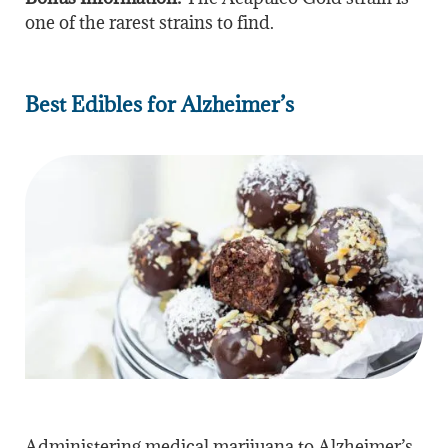
one of the rarest strains to find.
Best Edibles for Alzheimer’s
Administering medical marijuana to Alzheimer’s