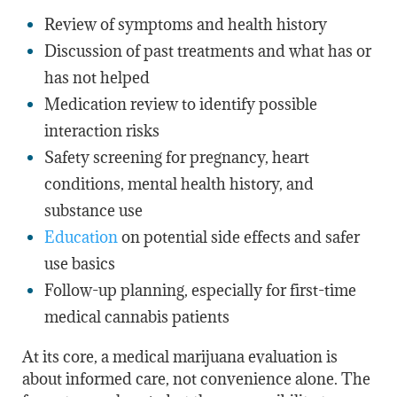
Review of symptoms and health history
Discussion of past treatments and what has or
has not helped
Medication review to identify possible
interaction risks
Safety screening for pregnancy, heart
conditions, mental health history, and
substance use
Education
on potential side effects and safer
use basics
Follow-up planning, especially for first-time
medical cannabis patients
At its core, a medical marijuana evaluation is
about informed care, not convenience alone. The