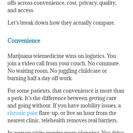
offs across convenience, cost, privacy, quality,
and access.
Let’s break down how they actually compare.
Convenience
Marijuana telemedicine wins on logistics. You
join a video call from your couch. No commute.
No waiting room. No juggling childcare or
burning half a day off work.
For some patients, that convenience is more than
a perk. It’s the difference between getting care
and going without. If you have mobility issues, a
chronic pain
flare-up, or live an hour from the
nearest clinic, telehealth removes real barriers.
In-person visits require more planning. You drive