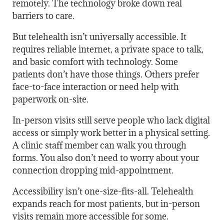
remotely. The technology broke down real
barriers to care.
But telehealth isn’t universally accessible. It
requires reliable internet, a private space to talk,
and basic comfort with technology. Some
patients don’t have those things. Others prefer
face-to-face interaction or need help with
paperwork on-site.
In-person visits still serve people who lack digital
access or simply work better in a physical setting.
A clinic staff member can walk you through
forms. You also don’t need to worry about your
connection dropping mid-appointment.
Accessibility isn’t one-size-fits-all. Telehealth
expands reach for most patients, but in-person
visits remain more accessible for some.