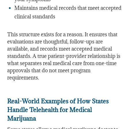
Maintains medical records that meet accepted
clinical standards
This structure exists for a reason. It ensures that
evaluations are thoughtful, follow-ups are
available, and records meet accepted medical
standards. A true patient-provider relationship is
what separates real medical care from one-time
approvals that do not meet program
requirements.
Real-World Examples of How States
Handle Telehealth for Medical
Marijuana