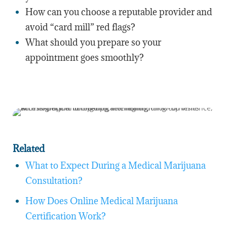
How can you choose a reputable provider and
avoid “card mill” red flags?
What should you prepare so your
appointment goes smoothly?
Related
What to Expect During a Medical Marijuana
Consultation?
How Does Online Medical Marijuana
Certification Work?