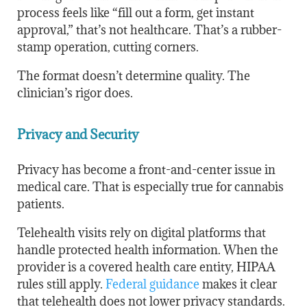
process feels like “fill out a form, get instant
approval,” that’s not healthcare. That’s a rubber-
stamp operation, cutting corners.
The format doesn’t determine quality. The
clinician’s rigor does.
Privacy and Security
Privacy has become a front-and-center issue in
medical care. That is especially true for cannabis
patients.
Telehealth visits rely on digital platforms that
handle protected health information. When the
provider is a covered health care entity, HIPAA
rules still apply.
Federal guidance
makes it clear
that telehealth does not lower privacy standards.