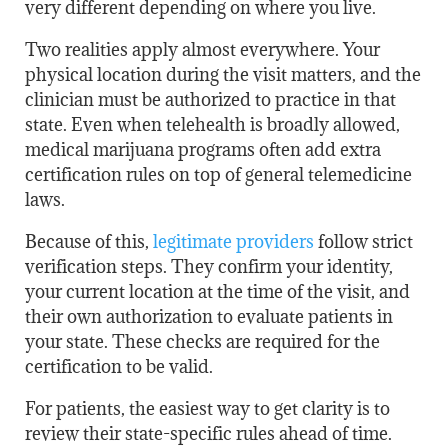
very different depending on where you live.
Two realities apply almost everywhere. Your
physical location during the visit matters, and the
clinician must be authorized to practice in that
state. Even when telehealth is broadly allowed,
medical marijuana programs often add extra
certification rules on top of general telemedicine
laws.
Because of this,
legitimate providers
follow strict
verification steps. They confirm your identity,
your current location at the time of the visit, and
their own authorization to evaluate patients in
your state. These checks are required for the
certification to be valid.
For patients, the easiest way to get clarity is to
review their state-specific rules ahead of time.