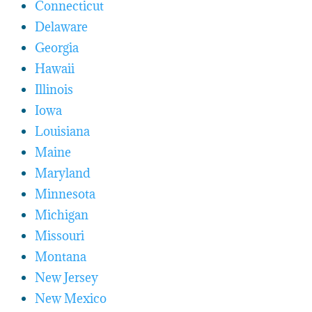
Connecticut
Delaware
Georgia
Hawaii
Illinois
Iowa
Louisiana
Maine
Maryland
Minnesota
Michigan
Missouri
Montana
New Jersey
New Mexico