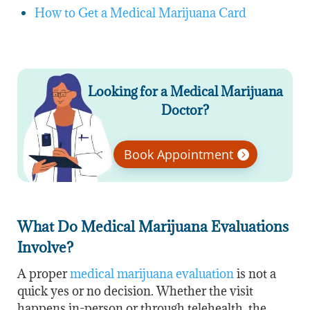
How to Get a Medical Marijuana Card
Looking for a Medical Marijuana
Doctor?
Book Appointment
What Do Medical Marijuana Evaluations
Involve?
A proper
medical marijuana evaluation
is not a
quick yes or no decision. Whether the visit
happens in-person or through telehealth, the