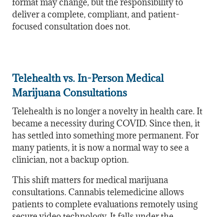
format may change, but the responsibility to
deliver a complete, compliant, and patient-
focused consultation does not.
Telehealth vs. In-Person Medical
Marijuana Consultations
Telehealth is no longer a novelty in health care. It
became a necessity during COVID. Since then, it
has settled into something more permanent. For
many patients, it is now a normal way to see a
clinician, not a backup option.
This shift matters for medical marijuana
consultations. Cannabis telemedicine allows
patients to complete evaluations remotely using
secure video technology. It falls under
the