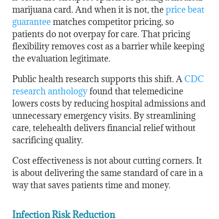
marijuana card. And when it is not, the
price beat
guarantee
matches competitor pricing, so
patients do not overpay for care. That pricing
flexibility removes cost as a barrier while keeping
the evaluation legitimate.
Public health research supports this shift. A
CDC
research anthology
found that telemedicine
lowers costs by reducing hospital admissions and
unnecessary emergency visits. By streamlining
care, telehealth delivers financial relief without
sacrificing quality.
Cost effectiveness is not about cutting corners. It
is about delivering the same standard of care in a
way that saves patients time and money.
Infection Risk Reduction