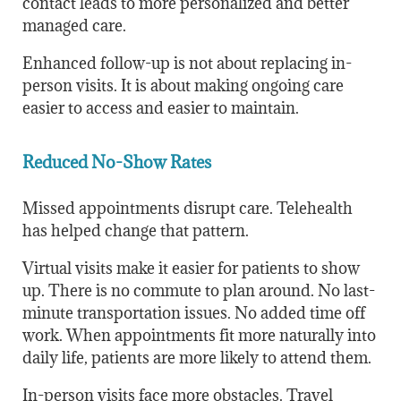
contact leads to more personalized and better
managed care.
Enhanced follow-up is not about replacing in-
person visits. It is about making ongoing care
easier to access and easier to maintain.
Reduced No-Show Rates
Missed appointments disrupt care. Telehealth
has helped change that pattern.
Virtual visits make it easier for patients to show
up. There is no commute to plan around. No last-
minute transportation issues. No added time off
work. When appointments fit more naturally into
daily life, patients are more likely to attend them.
In-person visits face more obstacles. Travel