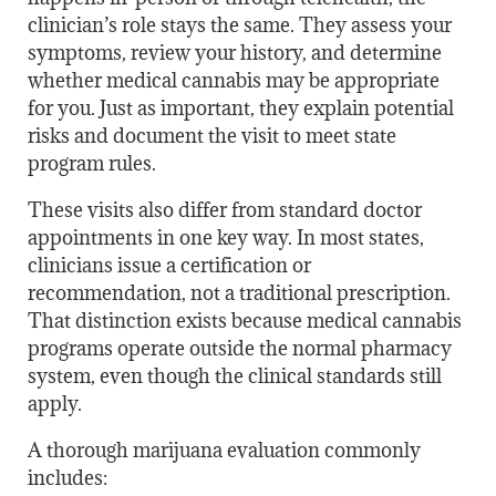
clinician’s role stays the same. They assess your
symptoms, review your history, and determine
whether medical cannabis may be appropriate
for you. Just as important, they explain potential
risks and document the visit to meet state
program rules.
These visits also differ from standard doctor
appointments in one key way. In most states,
clinicians issue a certification or
recommendation, not a traditional prescription.
That distinction exists because medical cannabis
programs operate outside the normal pharmacy
system, even though the clinical standards still
apply.
A thorough marijuana evaluation commonly
includes: