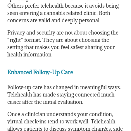
Others prefer telehealth because it avoids being
seen entering a cannabis related clinic. Both
concerns are valid and deeply personal.
Privacy and security are not about choosing the
“right” format. They are about choosing the
setting that makes you feel safest sharing your
health information.
Enhanced Follow-Up Care
Follow-up care has changed in meaningful ways.
Telehealth has made staying connected much
easier after the initial evaluation.
Once a clinician understands your condition,
virtual check-ins tend to work well. Telehealth
allows patients to discuss symptom changes, side