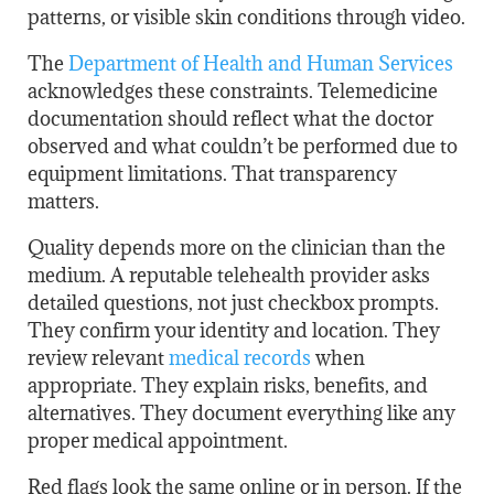
patterns, or visible skin conditions through video.
The
Department of Health and Human Services
acknowledges these constraints. Telemedicine
documentation should reflect what the doctor
observed and what couldn’t be performed due to
equipment limitations. That transparency
matters.
Quality depends more on the clinician than the
medium. A reputable telehealth provider asks
detailed questions, not just checkbox prompts.
They confirm your identity and location. They
review relevant
medical records
when
appropriate. They explain risks, benefits, and
alternatives. They document everything like any
proper medical appointment.
Red flags look the same online or in person. If the