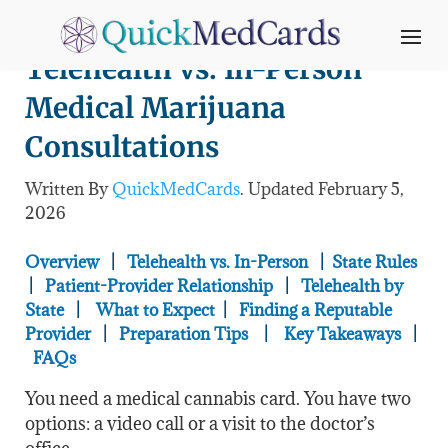
Telehealth vs. In-Person
Medical Marijuana
Consultations
Written By
QuickMedCards
. Updated February 5
,
2026
Overview
|
Telehealth vs. In-Person
|
State Rules
|
Patient-Provider Relationship
|
Telehealth by
State
|
What to Expect
|
Finding a Reputable
Provider
|
Preparation Tips
|
Key Takeaways
|
FAQs
You need a medical cannabis card. You have two
options: a video call or a visit to the doctor’s