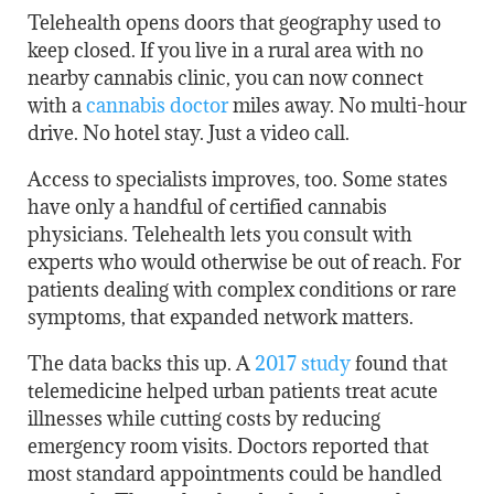
Telehealth opens doors that geography used to
keep closed. If you live in a rural area with no
nearby cannabis clinic, you can now connect
with a
cannabis doctor
miles away. No multi-hour
drive. No hotel stay. Just a video call.
Access to specialists improves, too. Some states
have only a handful of certified cannabis
physicians. Telehealth lets you consult with
experts who would otherwise be out of reach. For
patients dealing with complex conditions or rare
symptoms, that expanded network matters.
The data backs this up. A
2017 study
found that
telemedicine helped urban patients treat acute
illnesses while cutting costs by reducing
emergency room visits. Doctors reported that
most standard appointments could be handled