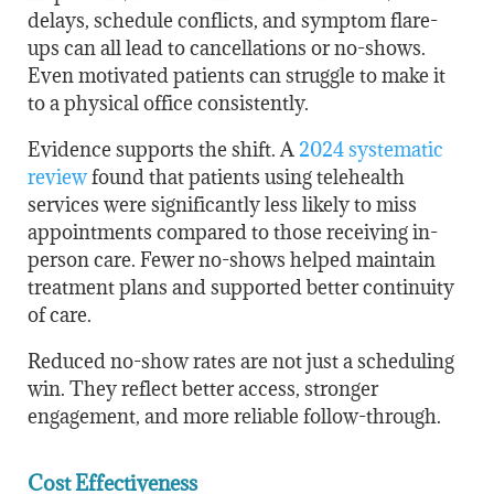
delays, schedule conflicts, and symptom flare-
ups can all lead to cancellations or no-shows.
Even motivated patients can struggle to make it
to a physical office consistently.
Evidence supports the shift. A
2024 systematic
review
found that patients using telehealth
services were significantly less likely to miss
appointments compared to those receiving in-
person care. Fewer no-shows helped maintain
treatment plans and supported better continuity
of care.
Reduced no-show rates are not just a scheduling
win. They reflect better access, stronger
engagement, and more reliable follow-through.
Cost Effectiveness