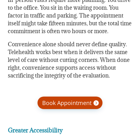
to the office. You sit in the waiting room. You
factor in traffic and parking. The appointment
itself might take fifteen minutes, but the total time
commitment is often two hours or more.
Convenience alone should never define quality.
Telehealth works best when it delivers the same
level of care without cutting corners. When done
right, convenience supports access without
sacrificing the integrity of the evaluation.
Book Appointment
Greater Accessibility