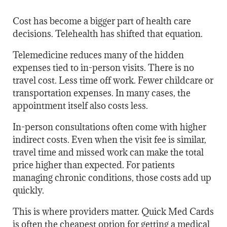
Cost has become a bigger part of health care
decisions. Telehealth has shifted that equation.
Telemedicine reduces many of the hidden
expenses tied to in-person visits. There is no
travel cost. Less time off work. Fewer childcare or
transportation expenses. In many cases, the
appointment itself also costs less.
In-person consultations often come with higher
indirect costs. Even when the visit fee is similar,
travel time and missed work can make the total
price higher than expected. For patients
managing chronic conditions, those costs add up
quickly.
This is where providers matter. Quick Med Cards
is often the cheapest option for getting a medical