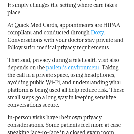
It simply changes the setting where care takes
place.
At Quick Med Cards, appointments are HIPAA-
compliant and conducted through
Doxy
.
Conversations with your doctor stay private and
follow strict medical privacy requirements.
That said, privacy during a telehealth visit also
depends on
the
patient’s environment
. Taking
the call in a private space, using headphones,
avoiding public Wi-Fi, and understanding what
platform is being used all help reduce risk. These
small steps go a long way in keeping sensitive
conversations secure.
In-person visits have their own privacy
considerations. Some patients feel more at ease
speaking face-to-face in a closed exam room.