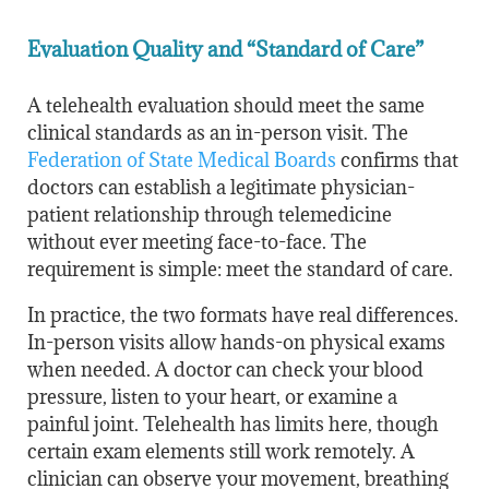
Evaluation Quality and “Standard of Care”
A telehealth evaluation should meet the same
clinical standards as an in-person visit. The
Federation of State Medical Boards
confirms that
doctors can establish a legitimate physician-
patient relationship through telemedicine
without ever meeting face-to-face. The
requirement is simple: meet the standard of care.
In practice, the two formats have real differences.
In-person visits allow hands-on physical exams
when needed. A doctor can check your blood
pressure, listen to your heart, or examine a
painful joint. Telehealth has limits here, though
certain exam elements still work remotely. A
clinician can observe your movement, breathing