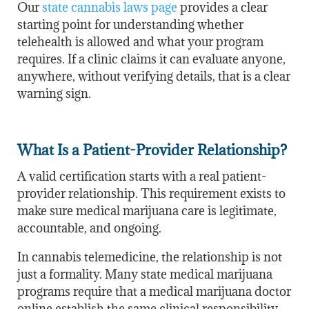
Our
state cannabis laws page
provides a clear
starting point for understanding whether
telehealth is allowed and what your program
requires. If a clinic claims it can evaluate anyone,
anywhere, without verifying details, that is a clear
warning sign.
What Is a Patient-Provider Relationship?
A valid certification starts with a real patient-
provider relationship. This requirement exists to
make sure medical marijuana care is legitimate,
accountable, and ongoing.
In cannabis telemedicine, the relationship is not
just a formality. Many state medical marijuana
programs require that a medical marijuana doctor
online establish the same clinical responsibility