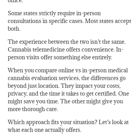
office.
Some states strictly require in-person
consultations in specific cases. Most states accept
both.
The experience between the two isn’t the same.
Cannabis telemedicine offers convenience. In-
person visits offer something else entirely.
When you compare online vs in-person medical
cannabis evaluation services, the differences go
beyond just location. They impact your costs,
privacy, and the time it takes to get certified. One
might save you time. The other might give you
more thorough care.
Which approach fits your situation? Let’s look at
what each one actually offers.