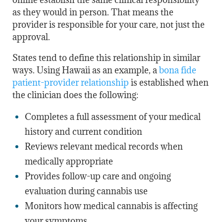
as they would in person. That means the
provider is responsible for your care, not just the
approval.
States tend to define this relationship in similar
ways. Using Hawaii as an example, a
bona fide
patient-provider relationship
is established when
the clinician does the following:
Completes a full assessment of your medical
history and current condition
Reviews relevant medical records when
medically appropriate
Provides follow-up care and ongoing
evaluation during cannabis use
Monitors how medical cannabis is affecting
your symptoms