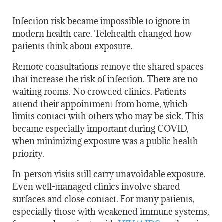
Infection risk became impossible to ignore in
modern health care. Telehealth changed how
patients think about exposure.
Remote consultations remove the shared spaces
that increase the risk of infection. There are no
waiting rooms. No crowded clinics. Patients
attend their appointment from home, which
limits contact with others who may be sick. This
became especially important during COVID,
when minimizing exposure was a public health
priority.
In-person visits still carry unavoidable exposure.
Even well-managed clinics involve shared
surfaces and close contact. For many patients,
especially those with weakened immune systems,