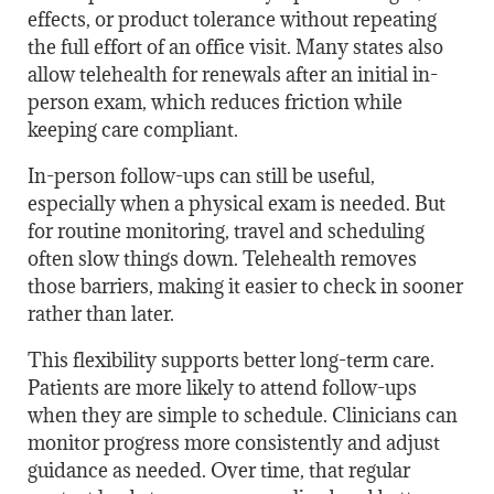
effects, or product tolerance without repeating
the full effort of an office visit. Many states also
allow telehealth for renewals after an initial in-
person exam, which reduces friction while
keeping care compliant.
In-person follow-ups can still be useful,
especially when a physical exam is needed. But
for routine monitoring, travel and scheduling
often slow things down. Telehealth removes
those barriers, making it easier to check in sooner
rather than later.
This flexibility supports better long-term care.
Patients are more likely to attend follow-ups
when they are simple to schedule. Clinicians can
monitor progress more consistently and adjust
guidance as needed. Over time, that regular