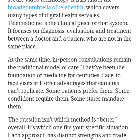
broader umbrella of telehealth
,
which covers
many types of digital health services.
Telemedicine is the clinical piece of that system.
It focuses on diagnosis, evaluation, and treatment
between a doctor and a patient who are not in the
same place.
At the same time, in-person consultations remain
the traditional model of care. They’ve been the
foundation of medicine for centuries. Face-to-
face visits still offer advantages that cameras
can’t replicate. Some patients prefer them. Some
conditions require them. Some states mandate
them.
The question isn’t which method is “better”
overall. It’s which one fits your specific situation.
Each approach has distinct strengths and trade-