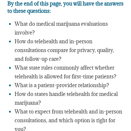
By the end of this page, you will have the answers
to these questions:
What do medical marijuana evaluations
involve?
How do telehealth and in-person
consultations compare for privacy, quality,
and follow-up care?
What state rules commonly affect whether
telehealth is allowed for first-time patients?
What is a patient-provider relationship?
How do states handle telehealth for medical
marijuana?
What to expect from telehealth and in-person
consultations, and which option is right for
you?