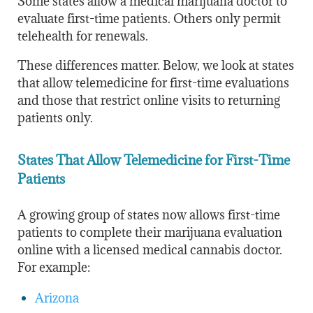
Some states allow a medical marijuana doctor to
evaluate first-time patients. Others only permit
telehealth for renewals.
These differences matter. Below, we look at states
that allow telemedicine for first-time evaluations
and those that restrict online visits to returning
patients only.
States That Allow Telemedicine for First-Time
Patients
A growing group of states now allows first-time
patients to complete their marijuana evaluation
online with a licensed medical cannabis doctor.
For example:
Arizona