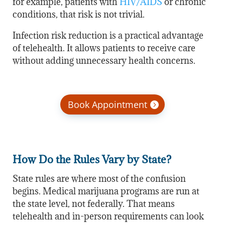
for example, patients with
HIV/AIDS
or chronic
conditions, that risk is not trivial.
Infection risk reduction is a practical advantage
of telehealth. It allows patients to receive care
without adding unnecessary health concerns.
Book Appointment
How Do the Rules Vary by State?
State rules are where most of the confusion
begins. Medical marijuana programs are run at
the state level, not federally. That means
telehealth and in-person requirements can look