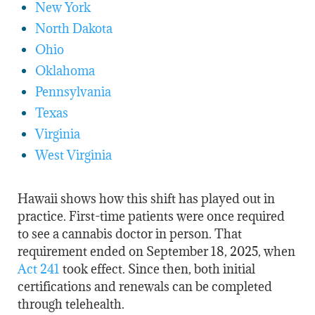
New York
North Dakota
Ohio
Oklahoma
Pennsylvania
Texas
Virginia
West Virginia
Hawaii shows how this shift has played out in
practice. First-time patients were once required
to see a cannabis doctor in person. That
requirement ended on September 18, 2025, when
Act 241
took effect. Since then, both initial
certifications and renewals can be completed
through telehealth.