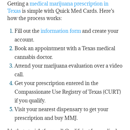
Getting a
medical marijuana prescription in
Texas
is simple with Quick Med Cards. Here’s
how the process works:
Fill out the
information form
and create your
account.
Book an appointment with a Texas medical
cannabis doctor.
Attend your marijuana evaluation over a video
call.
Get your prescription entered in the
Compassionate Use Registry of Texas (CURT)
if you qualify.
Visit your nearest dispensary to get your
prescription and buy MMJ.