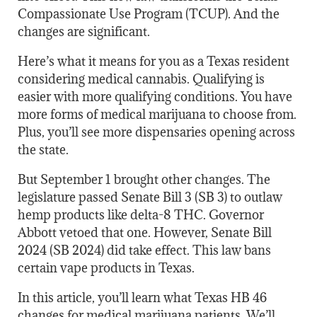
Compassionate Use Program (TCUP). And the
changes are significant.
Here’s what it means for you as a Texas resident
considering medical cannabis. Qualifying is
easier with more qualifying conditions. You have
more forms of medical marijuana to choose from.
Plus, you’ll see more dispensaries opening across
the state.
But September 1 brought other changes. The
legislature passed Senate Bill 3 (SB 3) to outlaw
hemp products like delta-8 THC. Governor
Abbott vetoed that one. However, Senate Bill
2024 (SB 2024) did take effect. This law bans
certain vape products in Texas.
In this article, you’ll learn what Texas HB 46
changes for medical marijuana patients. We’ll