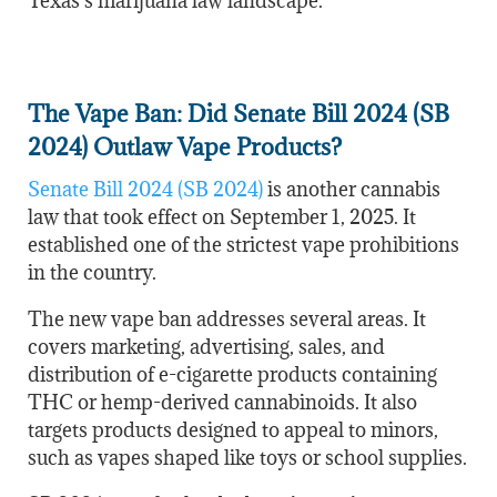
Texas’s marijuana law landscape.
The Vape Ban: Did Senate Bill 2024 (SB
2024) Outlaw Vape Products?
Senate Bill 2024 (SB 2024)
is another cannabis
law that took effect on September 1, 2025. It
established one of the strictest vape prohibitions
in the country.
The new vape ban addresses several areas. It
covers marketing, advertising, sales, and
distribution of e-cigarette products containing
THC or hemp-derived cannabinoids. It also
targets products designed to appeal to minors,
such as vapes shaped like toys or school supplies.