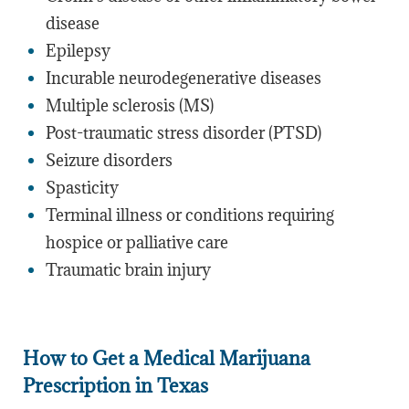
disease
Epilepsy
Incurable neurodegenerative diseases
Multiple sclerosis (MS)
Post-traumatic stress disorder (PTSD)
Seizure disorders
Spasticity
Terminal illness or conditions requiring
hospice or palliative care
Traumatic brain injury
How to Get a Medical Marijuana
Prescription in Texas