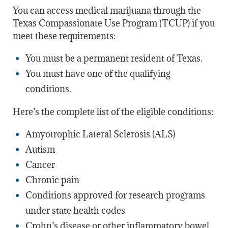
You can access medical marijuana through the
Texas Compassionate Use Program (TCUP) if you
meet these requirements:
You must be a permanent resident of Texas.
You must have one of the qualifying
conditions.
Here’s the complete list of the eligible conditions:
Amyotrophic Lateral Sclerosis (ALS)
Autism
Cancer
Chronic pain
Conditions approved for research programs
under state health codes
Crohn’s disease or other inflammatory bowel