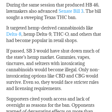
During the same session that produced HB 46,
lawmakers also advanced
Senate Bill 3
. The bill
sought a sweeping Texas THC ban.
It targeted hemp-derived cannabinoids like
Delta-8
, hemp Delta-9, THC-O, and others that
had become popular in retail shops.
If passed, SB 3 would have shut down much of
the state’s hemp market. Gummies, vapes,
tinctures, and seltzers with intoxicating
cannabinoids would become illegal. Only non-
intoxicating options like CBD and CBG would
survive. Even so, they would face stricter rules
and licensing requirements.
Supporters cited youth access and lack of
oversight as reasons for the ban. Opponents
warned of devastating effects on more than