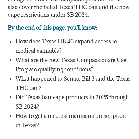
also cover the failed Texas THC ban and the new
vape restrictions under SB 2024.
By the end of this page, you’ll know:
How does Texas HB 46 expand access to
medical cannabis?
What are the new Texas Compassionate Use
Program qualifying conditions?
What happened to Senate Bill 3 and the Texas
THC ban?
Did Texas ban vape products in 2025 through
SB 2024?
How to get a medical marijuana prescription
in Texas?