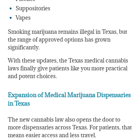
Suppositories
Vapes
Smoking marijuana remains illegal in Texas, but
the range of approved options has grown
significantly.
With these updates, the Texas medical cannabis
laws finally give patients like you more practical
and potent choices.
Expansion of Medical Marijuana Dispensaries
in Texas
The new cannabis law also opens the door to
more dispensaries across Texas. For patients, that
means easier access and less travel.