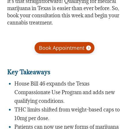
It’s that straightforward! Qualifying for medical
marijuana in Texas is easier than ever before. So,
book your consultation this week and begin your
cannabis treatment.
Book Appointment
Key Takeaways
House Bill 46 expands the Texas
Compassionate Use Program and adds new
qualifying conditions.
THC limits shifted from weight-based caps to
10mg per dose.
Patients can now use new forms of marijuana