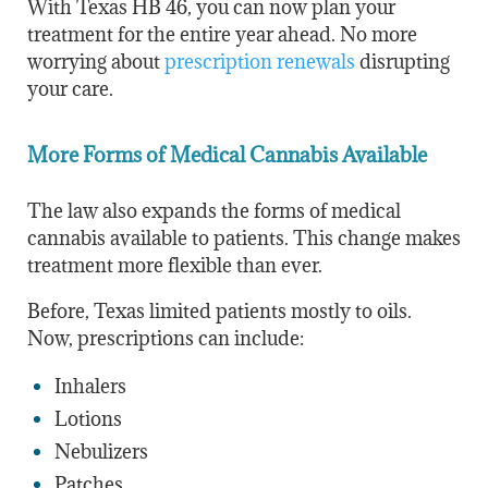
With Texas HB 46, you can now plan your
treatment for the entire year ahead. No more
worrying about
prescription renewals
disrupting
your care.
More Forms of Medical Cannabis Available
The law also expands the forms of medical
cannabis available to patients. This change makes
treatment more flexible than ever.
Before, Texas limited patients mostly to oils.
Now, prescriptions can include:
Inhalers
Lotions
Nebulizers
Patches