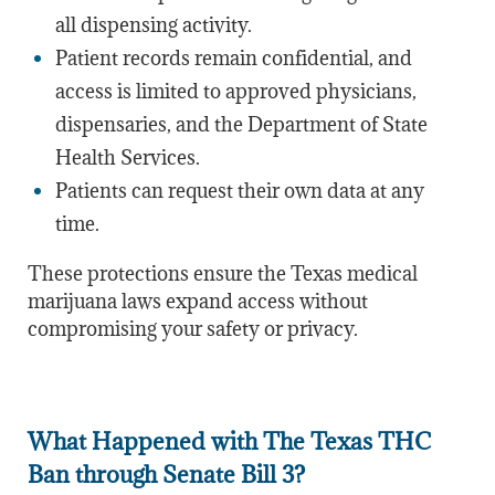
all dispensing activity.
Patient records remain confidential, and
access is limited to approved physicians,
dispensaries, and the Department of State
Health Services.
Patients can request their own data at any
time.
These protections ensure the Texas medical
marijuana laws expand access without
compromising your safety or privacy.
What Happened with The Texas THC
Ban through Senate Bill 3?