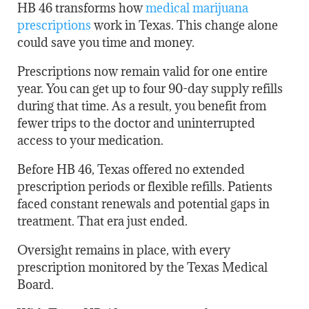
HB 46 transforms how
medical marijuana
prescriptions
work in Texas. This change alone
could save you time and money.
Prescriptions now remain valid for one entire
year. You can get up to four 90-day supply refills
during that time. As a result, you benefit from
fewer trips to the doctor and uninterrupted
access to your medication.
Before HB 46, Texas offered no extended
prescription periods or flexible refills. Patients
faced constant renewals and potential gaps in
treatment. That era just ended.
Oversight remains in place, with every
prescription monitored by the Texas Medical
Board.