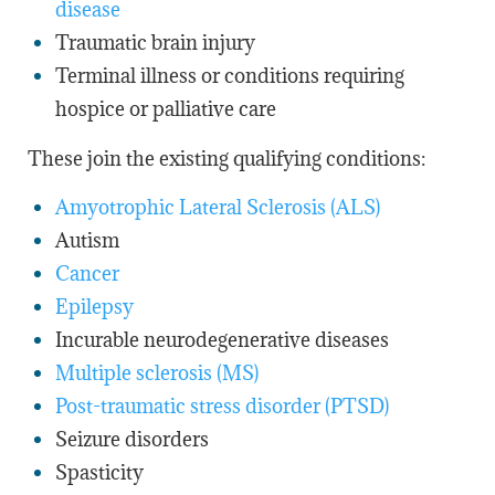
disease
Traumatic brain injury
Terminal illness or conditions requiring
hospice or palliative care
These join the existing qualifying conditions:
Amyotrophic Lateral Sclerosis (ALS)
Autism
Cancer
Epilepsy
Incurable neurodegenerative diseases
Multiple sclerosis (MS)
Post-traumatic stress disorder (PTSD)
Seizure disorders
Spasticity