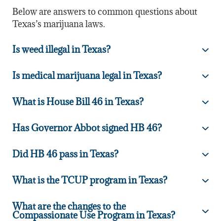
Below are answers to common questions about
Texas’s marijuana laws.
Is weed illegal in Texas?
Is medical marijuana legal in Texas?
What is House Bill 46 in Texas?
Has Governor Abbot signed HB 46?
Did HB 46 pass in Texas?
What is the TCUP program in Texas?
What are the changes to the
Compassionate Use Program in Texas?