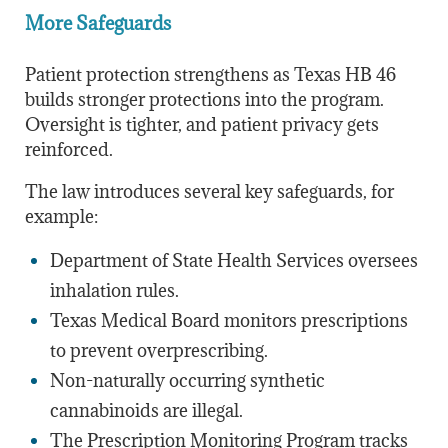
More Safeguards
Patient protection strengthens as Texas HB 46
builds stronger protections into the program.
Oversight is tighter, and patient privacy gets
reinforced.
The law introduces several key safeguards, for
example:
Department of State Health Services oversees
inhalation rules.
Texas Medical Board monitors prescriptions
to prevent overprescribing.
Non-naturally occurring synthetic
cannabinoids are illegal.
The Prescription Monitoring Program tracks