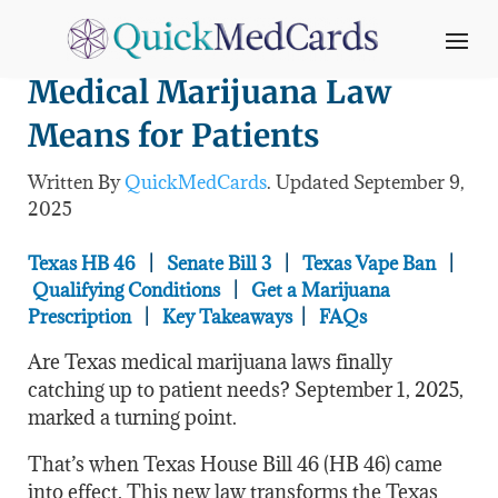
Texas HB 46: What the New
Medical Marijuana Law
Means for Patients
Written By
QuickMedCards
. Updated
September 9,
2025
Texas HB 46
|
Senate Bill 3
|
Texas Vape Ban
|
Qualifying Conditions
|
Get a Marijuana
Prescription
|
Key Takeaways
|
FAQs
Are Texas medical marijuana laws finally
catching up to patient needs? September 1, 2025,
marked a turning point.
That’s when Texas House Bill 46 (HB 46) came
into effect. This new law transforms the Texas