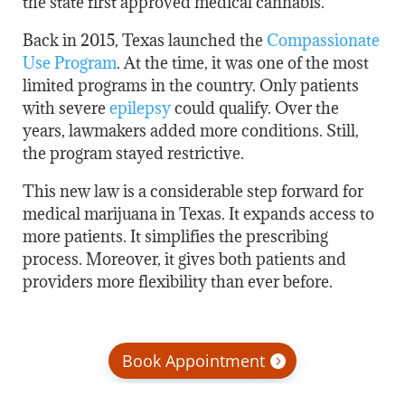
the state first approved medical cannabis.
Back in 2015, Texas launched the
Compassionate
Use Program
. At the time, it was one of the most
limited programs in the country. Only patients
with severe
epilepsy
could qualify. Over the
years, lawmakers added more conditions. Still,
the program stayed restrictive.
This new law is a considerable step forward for
medical marijuana in Texas. It expands access to
more patients. It simplifies the prescribing
process. Moreover, it gives both patients and
providers more flexibility than ever before.
Book Appointment