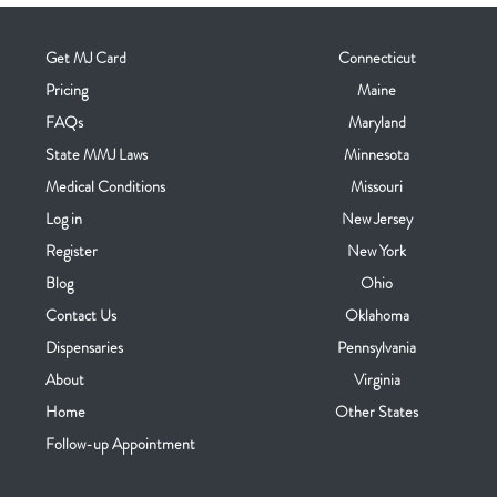
Get MJ Card
Connecticut
Pricing
Maine
FAQs
Maryland
State MMJ Laws
Minnesota
Medical Conditions
Missouri
Log in
New Jersey
Register
New York
Blog
Ohio
Contact Us
Oklahoma
Dispensaries
Pennsylvania
About
Virginia
Home
Other States
Follow-up Appointment