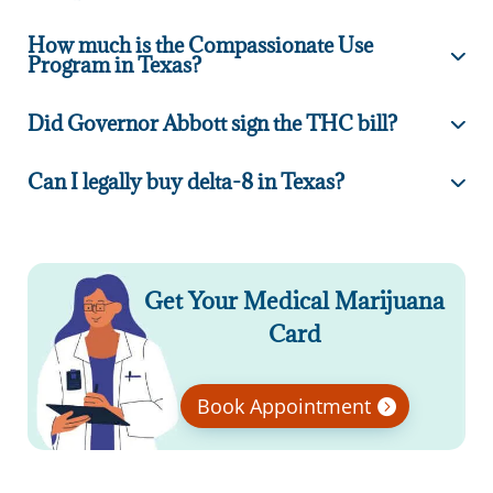
How much is the Compassionate Use
Program in Texas?
Did Governor Abbott sign the THC bill?
Can I legally buy delta-8 in Texas?
Get Your Medical Marijuana
Card
Book Appointment