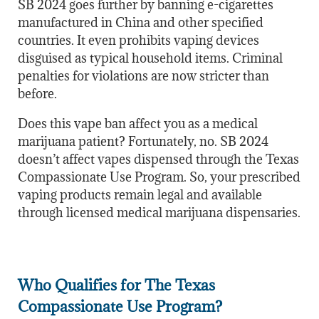
SB 2024 goes further by banning e-cigarettes
manufactured in China and other specified
countries. It even prohibits vaping devices
disguised as typical household items. Criminal
penalties for violations are now stricter than
before.
Does this vape ban affect you as a medical
marijuana patient? Fortunately, no. SB 2024
doesn’t affect vapes dispensed through the Texas
Compassionate Use Program. So, your prescribed
vaping products remain legal and available
through licensed medical marijuana dispensaries.
Who Qualifies for The Texas
Compassionate Use Program?