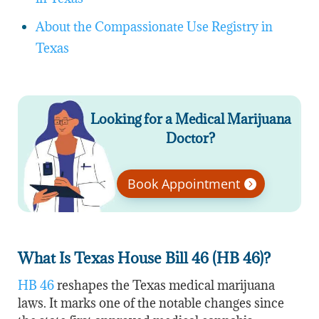
About the Compassionate Use Registry in
Texas
Looking for a Medical Marijuana
Doctor?
Book Appointment
What Is Texas House Bill 46 (HB 46)?
HB 46
reshapes the Texas medical marijuana
laws. It marks one of the notable changes since