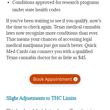
Conditions approved for research programs
under state health codes
If you’ve been waiting to see if you qualify, now’s
the time to check again. Texas medical cannabis
laws now recognize more conditions than ever.
That means your chances of accessing legal
medical marijuana just got much better. Quick
Med Cards can connect you with a qualified
Texas cannabis doctor for as little as $45.
Book Appointment
Slight Adjustments to THC Limits