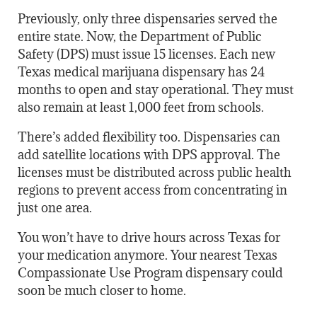
Previously, only three dispensaries served the
entire state. Now, the Department of Public
Safety (DPS) must issue 15 licenses. Each new
Texas medical marijuana dispensary has 24
months to open and stay operational. They must
also remain at least 1,000 feet from schools.
There’s added flexibility too. Dispensaries can
add satellite locations with DPS approval. The
licenses must be distributed across public health
regions to prevent access from concentrating in
just one area.
You won’t have to drive hours across Texas for
your medication anymore. Your nearest Texas
Compassionate Use Program dispensary could
soon be much closer to home.