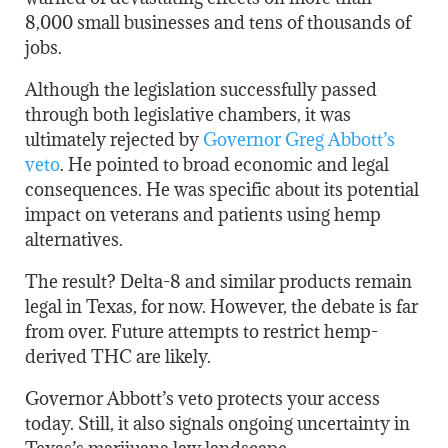
8,000 small businesses and tens of thousands of
jobs.
Although the legislation successfully passed
through both legislative chambers, it was
ultimately rejected by
Governor Greg Abbott’s
veto
. He pointed to broad economic and legal
consequences. He was specific about its potential
impact on veterans and patients using hemp
alternatives.
The result? Delta-8 and similar products remain
legal in Texas, for now. However, the debate is far
from over. Future attempts to restrict hemp-
derived THC are likely.
Governor Abbott’s veto protects your access
today. Still, it also signals ongoing uncertainty in