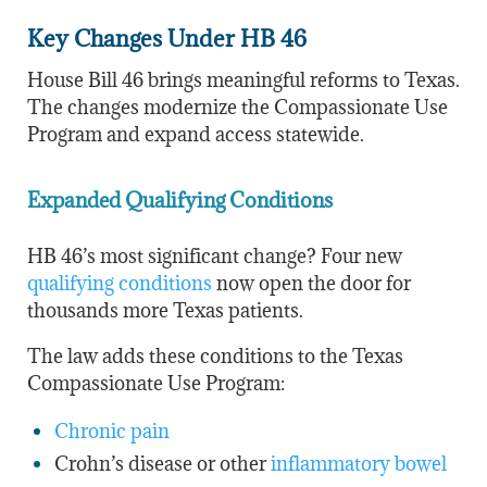
Key Changes Under HB 46
House Bill 46 brings meaningful reforms to Texas.
The changes modernize the Compassionate Use
Program and expand access statewide.
Expanded Qualifying Conditions
HB 46’s most significant change? Four new
qualifying conditions
now open the door for
thousands more Texas patients.
The law adds these conditions to the Texas
Compassionate Use Program:
Chronic pain
Crohn’s disease or other
inflammatory bowel