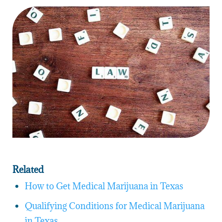
Related
How to Get Medical Marijuana in Texas
Qualifying Conditions for Medical Marijuana
in Texas