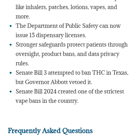
like inhalers, patches, lotions, vapes, and
more.
The Department of Public Safety can now
issue 15 dispensary licenses.
Stronger safeguards protect patients through
oversight, product bans, and data privacy
rules.
Senate Bill 3 attempted to ban THC in Texas,
but Governor Abbott vetoed it.
Senate Bill 2024 created one of the strictest
vape bans in the country.
Frequently Asked Questions