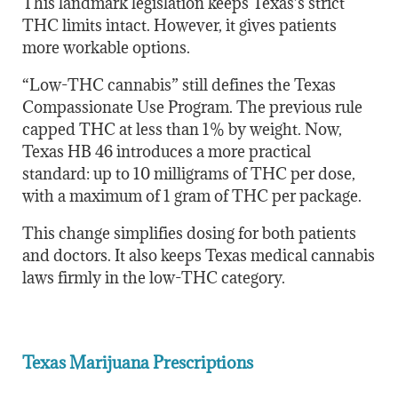
This landmark legislation keeps Texas’s strict
THC limits intact. However, it gives patients
more workable options.
“Low-THC cannabis” still defines the Texas
Compassionate Use Program. The previous rule
capped THC at less than 1% by weight. Now,
Texas HB 46 introduces a more practical
standard: up to 10 milligrams of THC per dose,
with a maximum of 1 gram of THC per package.
This change simplifies dosing for both patients
and doctors. It also keeps Texas medical cannabis
laws firmly in the low-THC category.
Texas Marijuana Prescriptions