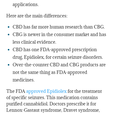
applications.
Here are the main differences:
CBD has far more human research than CBG.
CBG is newer in the consumer market and has
less clinical evidence.
CBD has one FDA-approved prescription
drug, Epidiolex, for certain seizure disorders.
Over-the-counter CBD and CBG products are
not the same thing as FDA-approved
medicines.
The
FDA
approved Epidiolex
for the treatment
of specific seizures. This medication contains
purified cannabidiol. Doctors prescribe it for
Lennox-Gastaut syndrome, Dravet syndrome,