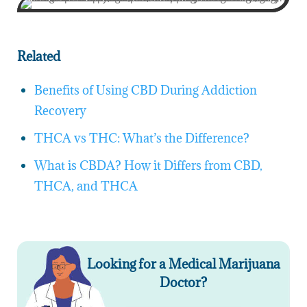
Related
Benefits of Using CBD During Addiction
Recovery
THCA vs THC: What’s the Difference?
What is CBDA? How it Differs from CBD,
THCA, and THCA
Looking for a Medical Marijuana
Doctor?