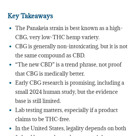
Key Takeaways
The Panakeia strain is best known as a high-
CBG, very low-THC hemp variety.
CBG is generally non-intoxicating, but it is not
the same compound as CBD.
“The new CBD” is a trend phrase, not proof
that CBG is medically better.
Early CBG research is promising, including a
small 2024 human study, but the evidence
base is still limited.
Lab testing matters, especially if a product
claims to be THC-free.
In the United States, legality depends on both