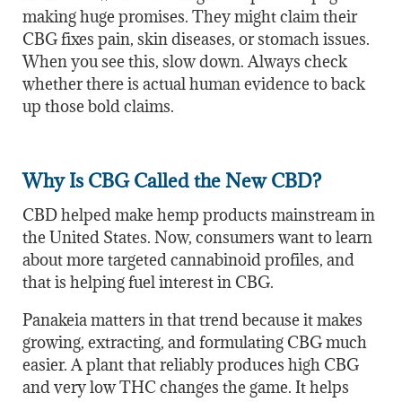
making huge promises. They might claim their
CBG fixes pain, skin diseases, or stomach issues.
When you see this, slow down. Always check
whether there is actual human evidence to back
up those bold claims.
Why Is CBG Called the New CBD?
CBD helped make hemp products mainstream in
the United States. Now, consumers want to learn
about more targeted cannabinoid profiles, and
that is helping fuel interest in CBG.
Panakeia matters in that trend because it makes
growing, extracting, and formulating CBG much
easier. A plant that reliably produces high CBG
and very low THC changes the game. It helps