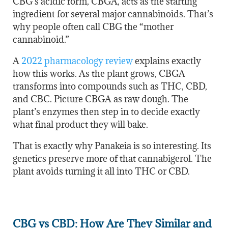
CBG’s acidic form, CBGA, acts as the starting
ingredient for several major cannabinoids. That’s
why people often call CBG the “mother
cannabinoid.”
A
2022 pharmacology review
explains exactly
how this works. As the plant grows, CBGA
transforms into compounds such as THC, CBD,
and CBC. Picture CBGA as raw dough. The
plant’s enzymes then step in to decide exactly
what final product they will bake.
That is exactly why Panakeia is so interesting. Its
genetics preserve more of that cannabigerol. The
plant avoids turning it all into THC or CBD.
CBG vs CBD: How Are They Similar and