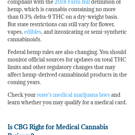
compliant with the
2018 Farm Bill
definition of
hemp, which is cannabis containing no more
than 0.3% delta-9 THC on a dry-weight basis.
But state restrictions can still vary for flower,
vapes,
edibles
, and intoxicating or semi-synthetic
cannabinoids.
Federal hemp rules are also changing. You should
monitor official sources for updates on total THC
limits and other regulatory changes that may
affect hemp-derived cannabinoid products in the
coming years.
Check your
state’s medical marijuana laws
and
learn whether you may qualify for a medical card.
Is CBG Right for Medical Cannabis