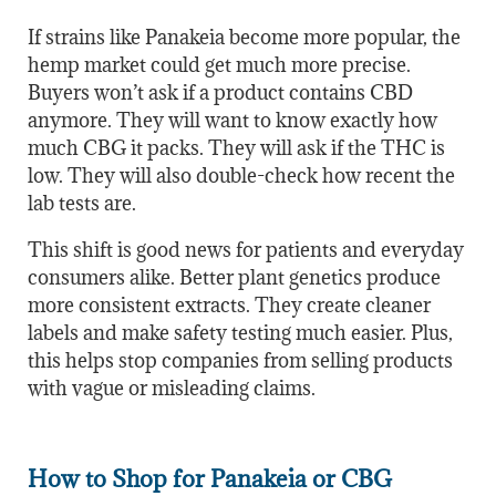
If strains like Panakeia become more popular, the
hemp market could get much more precise.
Buyers won’t ask if a product contains CBD
anymore. They will want to know exactly how
much CBG it packs. They will ask if the THC is
low. They will also double-check how recent the
lab tests are.
This shift is good news for patients and everyday
consumers alike. Better plant genetics produce
more consistent extracts. They create cleaner
labels and make safety testing much easier. Plus,
this helps stop companies from selling products
with vague or misleading claims.
How to Shop for Panakeia or CBG