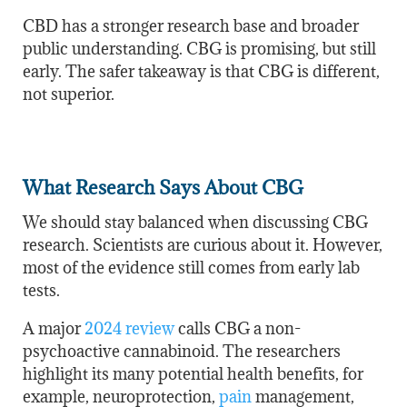
CBD has a stronger research base and broader
public understanding. CBG is promising, but still
early. The safer takeaway is that CBG is different,
not superior.
What Research Says About CBG
We should stay balanced when discussing CBG
research. Scientists are curious about it. However,
most of the evidence still comes from early lab
tests.
A major
2024 review
calls CBG a non-
psychoactive cannabinoid. The researchers
highlight its many potential health benefits, for
example, neuroprotection,
pain
management,