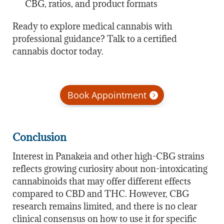
CBG, ratios, and product formats
Ready to explore medical cannabis with
professional guidance? Talk to a certified
cannabis doctor today.
Book Appointment
Conclusion
Interest in Panakeia and other high-CBG strains
reflects growing curiosity about non-intoxicating
cannabinoids that may offer different effects
compared to CBD and THC. However, CBG
research remains limited, and there is no clear
clinical consensus on how to use it for specific