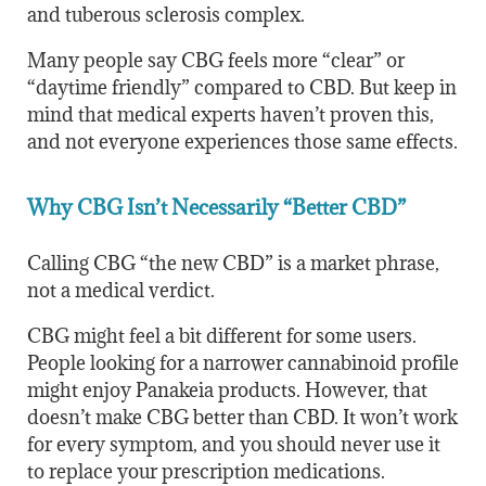
and tuberous sclerosis complex.
Many people say CBG feels more “clear” or
“daytime friendly” compared to CBD. But keep in
mind that medical experts haven’t proven this,
and not everyone experiences those same effects.
Why CBG Isn’t Necessarily “Better CBD”
Calling CBG “the new CBD” is a market phrase,
not a medical verdict.
CBG might feel a bit different for some users.
People looking for a narrower cannabinoid profile
might enjoy Panakeia products. However, that
doesn’t make CBG better than CBD. It won’t work
for every symptom, and you should never use it
to replace your prescription medications.