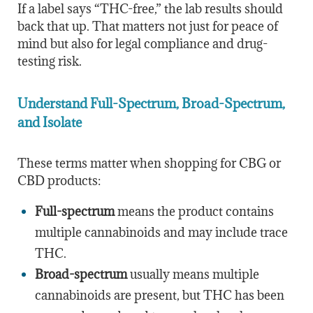
If a label says “THC-free,” the lab results should
back that up. That matters not just for peace of
mind but also for legal compliance and drug-
testing risk.
Understand Full-Spectrum, Broad-Spectrum,
and Isolate
These terms matter when shopping for CBG or
CBD products:
Full-spectrum
means the product contains
multiple cannabinoids and may include trace
THC.
Broad-spectrum
usually means multiple
cannabinoids are present, but THC has been