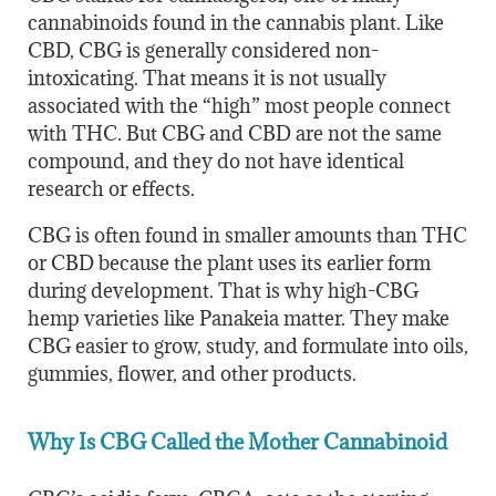
cannabinoids found in the cannabis plant. Like
CBD, CBG is generally considered non-
intoxicating. That means it is not usually
associated with the “high” most people connect
with THC. But CBG and CBD are not the same
compound, and they do not have identical
research or effects.
CBG is often found in smaller amounts than THC
or CBD because the plant uses its earlier form
during development. That is why high-CBG
hemp varieties like Panakeia matter. They make
CBG easier to grow, study, and formulate into oils,
gummies, flower, and other products.
Why Is CBG Called the Mother Cannabinoid