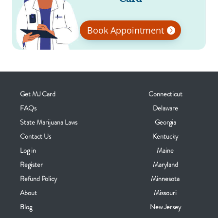
Book Appointment
Get MJ Card
Connecticut
FAQs
Delaware
State Marijuana Laws
Georgia
Contact Us
Kentucky
Log in
Maine
Register
Maryland
Refund Policy
Minnesota
About
Missouri
Blog
New Jersey