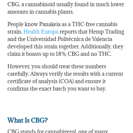
CBG, a cannabinoid usually found in much lower
amounts in cannabis plants.
People know Panakeia as a THC-free cannabis
strain.
Health Europa
reports that Hemp Trading
and the Universidad Politécnica de Valencia
developed this strain together. Additionally, they
claim it boasts up to 18% CBG and no THC.
However, you should treat these numbers
carefully. Always verify the results with a current
certificate of analysis (COA) and ensure it
confirms the exact batch you want to buy.
What Is CBG?
CBG stands for cannabigerol, one of many