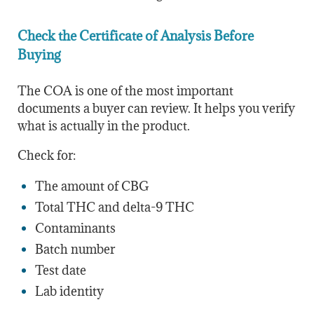
Check the Certificate of Analysis Before
Buying
The COA is one of the most important
documents a buyer can review. It helps you verify
what is actually in the product.
Check for:
The amount of CBG
Total THC and delta-9 THC
Contaminants
Batch number
Test date
Lab identity