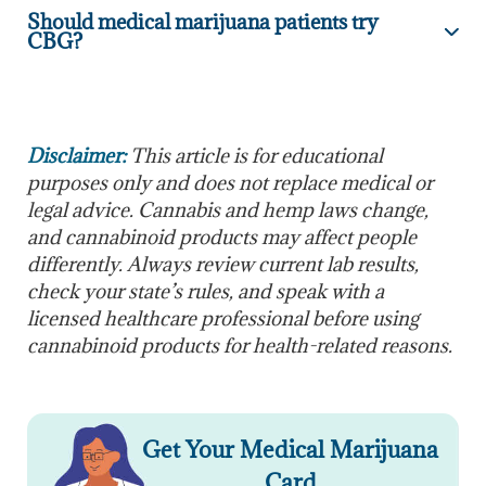
Should medical marijuana patients try
CBG?
Disclaimer:
This article is for educational
purposes only and does not replace medical or
legal advice. Cannabis and hemp laws change,
and cannabinoid products may affect people
differently. Always review current lab results,
check your state’s rules, and speak with a
licensed healthcare professional before using
cannabinoid products for health-related reasons.
Get Your Medical Marijuana
Card