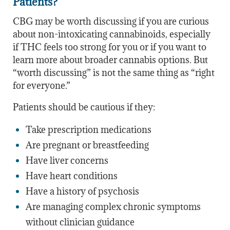
Patients?
CBG may be worth discussing if you are curious
about non-intoxicating cannabinoids, especially
if THC feels too strong for you or if you want to
learn more about broader cannabis options. But
“worth discussing” is not the same thing as “right
for everyone.”
Patients should be cautious if they:
Take prescription medications
Are pregnant or breastfeeding
Have liver concerns
Have heart conditions
Have a history of psychosis
Are managing complex chronic symptoms
without clinician guidance