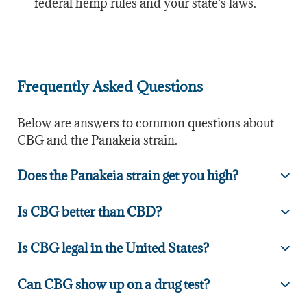
federal hemp rules and your state’s laws.
Frequently Asked Questions
Below are answers to common questions about
CBG and the Panakeia strain.
Does the Panakeia strain get you high?
Is CBG better than CBD?
Is CBG legal in the United States?
Can CBG show up on a drug test?