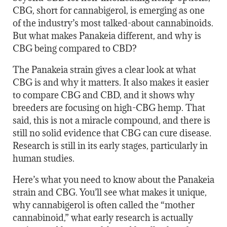
CBG, short for cannabigerol, is emerging as one
of the industry’s most talked-about cannabinoids.
But what makes Panakeia different, and why is
CBG being compared to CBD?
The Panakeia strain gives a clear look at what
CBG is and why it matters. It also makes it easier
to compare CBG and CBD, and it shows why
breeders are focusing on high-CBG hemp. That
said, this is not a miracle compound, and there is
still no solid evidence that CBG can cure disease.
Research is still in its early stages, particularly in
human studies.
Here’s what you need to know about the Panakeia
strain and CBG. You’ll see what makes it unique,
why cannabigerol is often called the “mother
cannabinoid,” what early research is actually