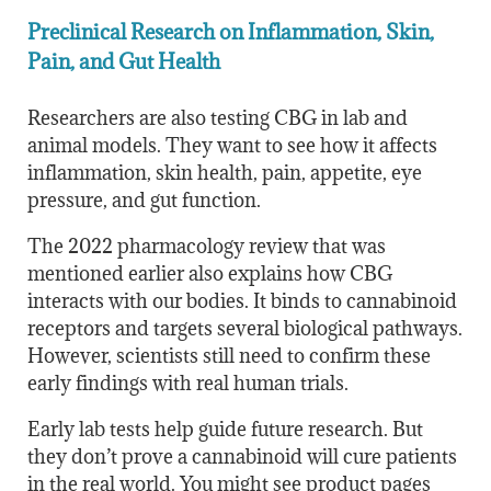
Preclinical Research on Inflammation, Skin,
Pain, and Gut Health
Researchers are also testing CBG in lab and
animal models. They want to see how it affects
inflammation, skin health, pain, appetite, eye
pressure, and gut function.
The 2022 pharmacology review that was
mentioned earlier
also explains how CBG
interacts with our bodies. It binds to cannabinoid
receptors and targets several biological pathways.
However, scientists still need to confirm these
early findings with real human trials.
Early lab tests help guide future research. But
they don’t prove a cannabinoid will cure patients
in the real world. You might see product pages