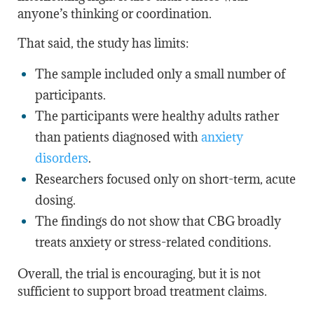
anyone’s thinking or coordination.
That said, the study has limits:
The sample included only a small number of
participants.
The participants were healthy adults rather
than patients diagnosed with
anxiety
disorders
.
Researchers focused only on short-term, acute
dosing.
The findings do not show that CBG broadly
treats anxiety or stress-related conditions.
Overall, the trial is encouraging, but it is not
sufficient to support
broad
treatment claims.