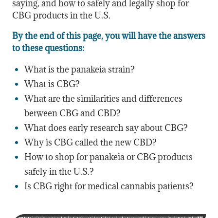
saying, and how to safely and legally shop for
CBG products in the U.S.
By the end of this page, you will have the answers
to these questions:
What is the panakeia strain?
What is CBG?
What are the similarities and differences
between CBG and CBD?
What does early research say about CBG?
Why is CBG called the new CBD?
How to shop for panakeia or CBG products
safely in the U.S.?
Is CBG right for medical cannabis patients?