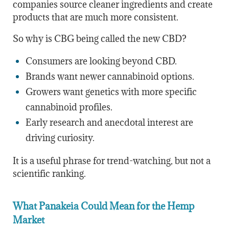
companies source cleaner ingredients and create
products that are much more consistent.
So why is CBG being called the new CBD?
Consumers are looking beyond CBD.
Brands want newer cannabinoid options.
Growers want genetics with more specific
cannabinoid profiles.
Early research and anecdotal interest are
driving curiosity.
It is a useful phrase for trend-watching, but not a
scientific ranking.
What Panakeia Could Mean for the Hemp
Market