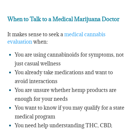
When to Talk to a Medical Marijuana Doctor
It makes sense to seek a
medical cannabis
evaluation
when:
You are using cannabinoids for symptoms, not
just casual wellness
You already take medications and want to
avoid interactions
You are unsure whether hemp products are
enough for your needs
You want to know if you may qualify for a state
medical program
You need help understanding THC, CBD,