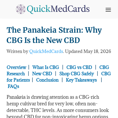
The Panakeia Strain: Why
CBG Is the New CBD
Written by
QuickMedCards
. Updated May 18
, 2026
Overview
|
What Is CBG
|
CBG vs CBD
|
CBG
Research
|
New CBD
|
Shop CBG Safely
|
CBG
for Patients
|
Conclusion
|
Key Takeaways
|
FAQs
Panakeia is drawing attention as a CBG-rich
hemp cultivar bred for very low, often non-
detectable, THC levels. As more consumers look
beyond CBD for non-intoxicating hemp options,