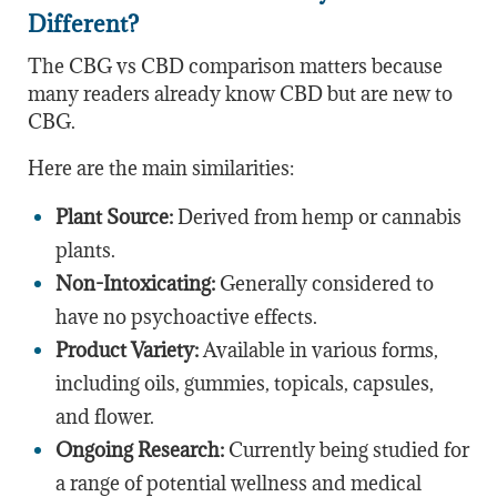
Different?
The CBG vs CBD comparison matters because
many readers already know CBD but are new to
CBG.
Here are the main similarities:
Plant Source:
Derived from hemp or cannabis
plants.
Non-Intoxicating:
Generally considered to
have no psychoactive effects.
Product Variety:
Available in various forms,
including oils, gummies, topicals, capsules,
and flower.
Ongoing Research:
Currently being studied for
a range of potential wellness and medical