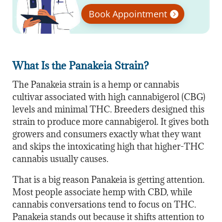
Book Appointment
What Is the Panakeia Strain?
The Panakeia strain is a hemp or cannabis
cultivar associated with high cannabigerol (CBG)
levels and minimal THC. Breeders designed this
strain to produce more cannabigerol. It gives both
growers and consumers exactly what they want
and skips the intoxicating high that higher-THC
cannabis usually causes.
That is a big reason Panakeia is getting attention.
Most people associate hemp with CBD, while
cannabis conversations tend to focus on THC.
Panakeia stands out because it shifts attention to