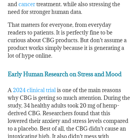
and
cancer
treatment. while also stressing the
need for stronger human data.
That matters for everyone, from everyday
readers to patients. It is perfectly fine to be
curious about CBG products. But don’t assume a
product works simply because it is generating a
lot of hype online.
Early Human Research on Stress and Mood
A
2024 clinical trial
is one of the main reasons
why CBG is getting so much attention. During the
study, 34 healthy adults took 20 mg of hemp-
derived CBG. Researchers found that this
lowered their anxiety and stress levels compared
to a placebo. Best of all, the CBG didn’t cause an
intoxicating high. It also didn’t mess with