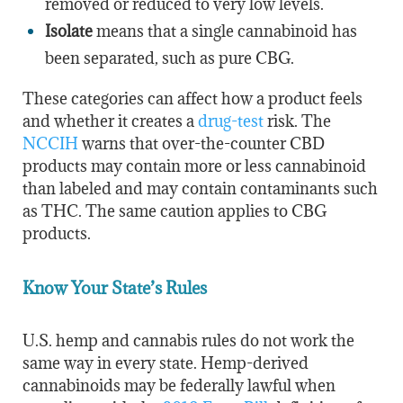
removed or reduced to very low levels.
Isolate
means that a single cannabinoid has
been separated, such as pure CBG.
These categories can affect how a product feels
and whether it creates a
drug-test
risk. The
NCCIH
warns that over-the-counter CBD
products may contain more or less cannabinoid
than labeled and may contain contaminants such
as THC. The same caution applies to CBG
products.
Know Your State’s Rules
U.S. hemp and cannabis rules do not work the
same way in every state. Hemp-derived
cannabinoids may be federally lawful when