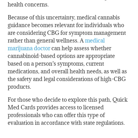
health concerns.
Because of this uncertainty, medical cannabis
guidance becomes relevant for individuals who
are considering CBG for symptom management
rather than general wellness. A
medical
marijuana doctor
can help assess whether
cannabinoid-based options are appropriate
based on a person’s symptoms, current
medications, and overall health needs, as well as
the safety and legal considerations of high-CBG
products.
For those who decide to explore this path, Quick
Med Cards provides access to licensed
professionals who can offer this type of
evaluation in accordance with state regulations.