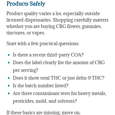
Products Safely
Product quality varies a lot, especially outside
licensed dispensaries. Shopping carefully matters
whether you are buying CBG flower, gummies,
tinctures, or vapes.
Start with a few practical questions:
Is there a recent third-party COA?
Does the label clearly list the amount of CBG
per serving?
Does it show total THC or just delta-9 THC?
Is the batch number listed?
Are there contaminant tests for heavy metals,
pesticides, mold, and solvents?
If these basics are missing, move on.