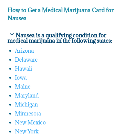
How to Get a Medical Marijuana Card for
Nausea
Nausea is a qualifying condition for
medical marijuana in the following states:
Arizona
Delaware
Hawaii
Iowa
Maine
Maryland
Michigan
Minnesota
New Mexico
New York