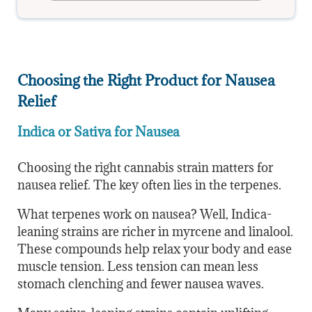
Choosing the Right Product for Nausea
Relief
Indica or Sativa for Nausea
Choosing the right cannabis strain matters for
nausea relief. The key often lies in the terpenes.
What terpenes work on nausea? Well, Indica-
leaning strains are richer in myrcene and linalool.
These compounds help relax your body and ease
muscle tension. Less tension can mean less
stomach clenching and fewer nausea waves.