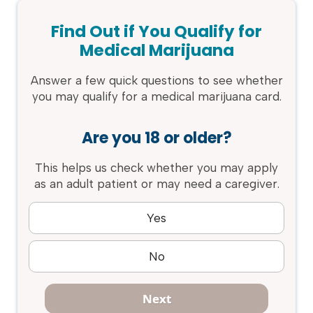
Find Out if You Qualify for
Medical Marijuana
Answer a few quick questions to see whether
you may qualify for a medical marijuana card.
Are you 18 or older?
This helps us check whether you may apply
as an adult patient or may need a caregiver.
Yes
No
Next