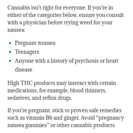
Cannabis isn’t right for everyone. If you’re in
either of the categories below, ensure you consult
with a physician before trying weed for your
nausea:
Pregnant women
Teenagers
Anyone with a history of psychosis or heart
disease
High THC products may interact with certain
medications, for example, blood thinners,
sedatives, and reflux drugs.
If you’re pregnant, stick to proven safe remedies
such as vitamin B6 and ginger. Avoid “pregnancy
nausea gummies” or other cannabis products.