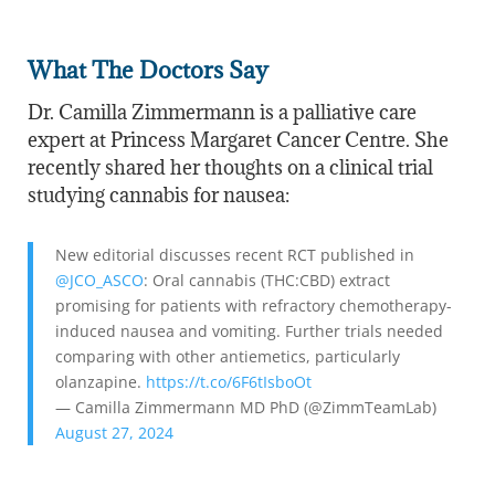
What The Doctors Say
Dr. Camilla Zimmermann is a palliative care
expert at Princess Margaret Cancer Centre. She
recently shared her thoughts on a clinical trial
studying cannabis for nausea:
New editorial discusses recent RCT published in
@JCO_ASCO
: Oral cannabis (THC:CBD) extract
promising for patients with refractory chemotherapy-
induced nausea and vomiting. Further trials needed
comparing with other antiemetics, particularly
olanzapine.
https://t.co/6F6tIsboOt
— Camilla Zimmermann MD PhD (@ZimmTeamLab)
August 27, 2024