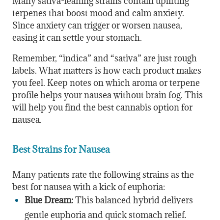
Many sativa-leaning strains contain uplifting
terpenes that boost mood and calm anxiety.
Since anxiety can trigger or worsen nausea,
easing it can settle your stomach.
Remember, “indica” and “sativa” are just rough
labels. What matters is how each product makes
you feel. Keep notes on which aroma or terpene
profile helps your nausea without brain fog. This
will help you find the best cannabis option for
nausea.
Best Strains for Nausea
Many patients rate the following strains as the
best for nausea with a kick of euphoria:
Blue Dream:
This balanced hybrid delivers
gentle euphoria and quick stomach relief.