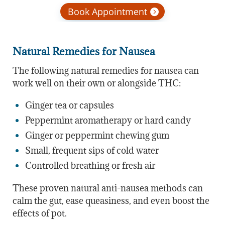
Book Appointment
Natural Remedies for Nausea
The following natural remedies for nausea can
work well on their own or alongside THC:
Ginger tea or capsules
Peppermint aromatherapy or hard candy
Ginger or peppermint chewing gum
Small, frequent sips of cold water
Controlled breathing or fresh air
These proven natural anti-nausea methods can
calm the gut, ease queasiness, and even boost the
effects of pot.