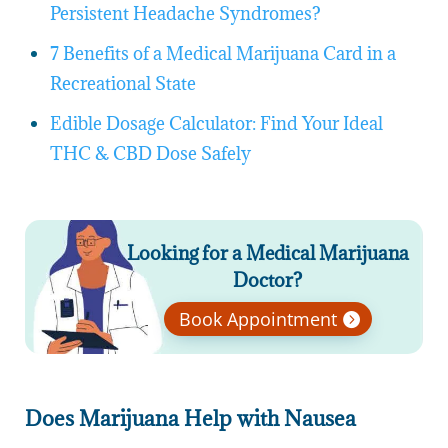
Persistent Headache Syndromes?
7 Benefits of a Medical Marijuana Card in a
Recreational State
Edible Dosage Calculator: Find Your Ideal
THC & CBD Dose Safely
Looking for a Medical Marijuana
Doctor?
Book Appointment
Does Marijuana Help with Nausea