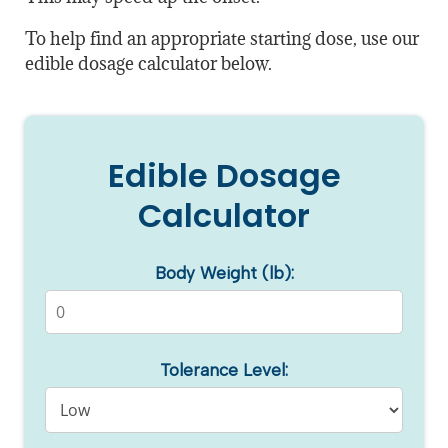
To help find an appropriate starting dose, use our
edible dosage calculator below.
Edible Dosage
Calculator
Body Weight (lb):
Tolerance Level: