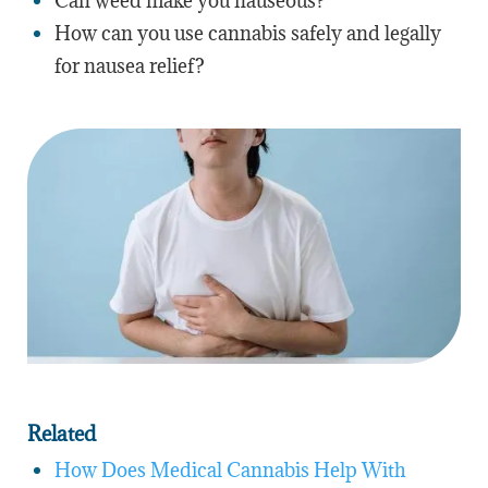
Can weed make you nauseous?
How can you use cannabis safely and legally
for nausea relief?
Related
How Does Medical Cannabis Help With