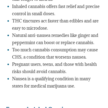
Inhaled cannabis offers fast relief and precise
control in small doses.
THC tinctures act faster than edibles and are
easy to microdose.
Natural anti-nausea remedies like ginger and
peppermint can boost or replace cannabis.
Too much cannabis consumption may cause
CHS, a condition that worsens nausea.
Pregnant users, teens, and those with health
risks should avoid cannabis.
Nausea is a qualifying condition in many
states for medical marijuana use.