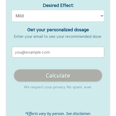
Desired Effect:
Get your personalized dosage
Enter your email to see your recommended dose.
Calculate
We respect your privacy. No spam, ever.
*Effects vary by person. See disclaimer.