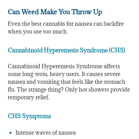
Can Weed Make You Throw Up
Even the best cannabis for nausea can backfire
when you use too much.
Cannabinoid Hyperemesis Syndrome (CHS)
Cannabinoid Hyperemesis Syndrome affects
some long-term, heavy users. It causes severe
nausea and vomiting that feels like the stomach
flu. The strange thing? Only hot showers provide
temporary relief.
CHS Symptoms
Intense waves of nausea