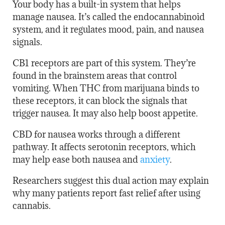
Your body has a built-in system that helps
manage nausea. It’s called the endocannabinoid
system, and it regulates mood, pain, and nausea
signals.
CB1 receptors are part of this system. They’re
found in the brainstem areas that control
vomiting. When THC from marijuana binds to
these receptors, it can block the signals that
trigger nausea. It may also help boost appetite.
CBD for nausea works through a different
pathway. It affects serotonin receptors, which
may help ease both nausea and
anxiety
.
Researchers suggest this dual action may explain
why many patients report fast relief after using
cannabis.