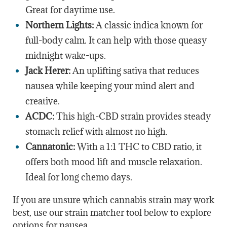
Great for daytime use.
Northern Lights:
A classic indica known for
full-body calm. It can help with those queasy
midnight wake-ups.
Jack Herer:
An uplifting sativa that reduces
nausea while keeping your mind alert and
creative.
ACDC:
This high-CBD strain provides steady
stomach relief with almost no high.
Cannatonic:
With a 1:1 THC to CBD ratio, it
offers both mood lift and muscle relaxation.
Ideal for long chemo days.
If you are unsure which cannabis strain may work
best, use our strain matcher tool below to explore
options for nausea.