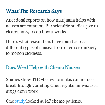
What The Research Says
Anecdotal reports on how marijuana helps with
nausea are common. But scientific studies give us
clearer answers on how it works.
Here’s what researchers have found across
different types of nausea, from chemo to anxiety
to motion sickness.
Does Weed Help with Chemo Nausea
Studies show THC-heavy formulas can reduce
breakthrough vomiting when regular anti-nausea
drugs don’t work.
One
study
looked at 147 chemo patients.