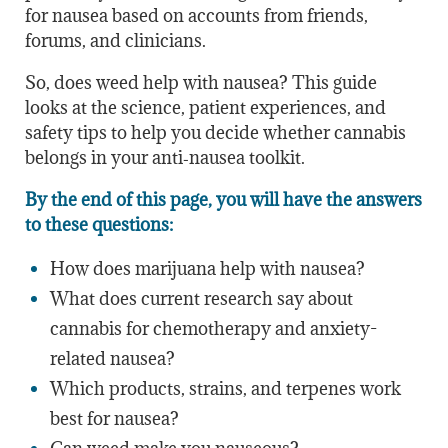
for nausea based on accounts from friends,
forums, and clinicians.
So, does weed help with nausea? This guide
looks at the science, patient experiences, and
safety tips to help you decide whether cannabis
belongs in your anti‑nausea toolkit.
By the end of this page, you will have the answers
to these questions:
How does marijuana help with nausea?
What does current research say about
cannabis for chemotherapy and anxiety-
related nausea?
Which products, strains, and terpenes work
best for nausea?