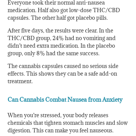
Everyone took their normal anti-nausea
medication. Half also got low-dose THC/CBD
capsules. The other half got placebo pills.
After five days, the results were clear. In the
THC/CBD group, 24% had no vomiting and
didn’t need extra medication. In the placebo
group, only 8% had the same success.
The cannabis capsules caused no serious side
effects. This shows they can be a safe add-on
treatment.
Can Cannabis Combat Nausea from Anxiety
When you’re stressed, your body releases
chemicals that tighten stomach muscles and slow
digestion. This can make you feel nauseous.