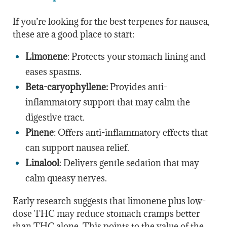
If you’re looking for the best terpenes for nausea,
these are a good place to start:
Limonene
: Protects your stomach lining and
eases spasms.
Beta-caryophyllene:
Provides anti-
inflammatory support that may calm the
digestive tract.
Pinene
: Offers anti-inflammatory effects that
can support nausea relief.
Linalool
: Delivers gentle sedation that may
calm queasy nerves.
Early research suggests that limonene plus low-
dose THC may reduce stomach cramps better
than THC alone. This points to the value of the