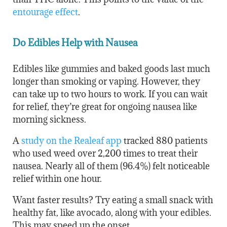
entourage effect
.
Do Edibles Help with Nausea
Edibles like gummies and baked goods last much
longer than smoking or vaping. However, they
can take up to two hours to work. If you can wait
for relief, they’re great for ongoing nausea like
morning sickness.
A
study on the Realeaf app
tracked 880 patients
who used weed over 2,200 times to treat their
nausea. Nearly all of them (96.4%) felt noticeable
relief within one hour.
Want faster results? Try eating a small snack with
healthy fat, like avocado, along with your edibles.
This may speed up the onset.