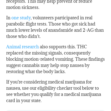
receptors. This may help prevent or reduce
motion sickness.
In
one study
, volunteers participated in real
parabolic flight tests. Those who got sick had
much lower levels of anandamide and 2-AG than
those who didn’t.
Animal research
also supports this. THC
replaced the missing signals, consequently
blocking motion-related vomiting. These findings
suggest cannabis may help stop nausea by
restoring what the body lacks.
If you’re considering medical marijuana for
nausea, use our eligibility checker tool below to
see whether you qualify for a medical marijuana
card in your state.