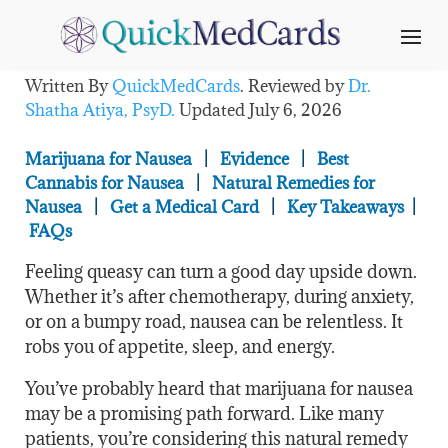
Does Weed Help Nausea?
Written By
QuickMedCards
. Reviewed by
Dr.
Shatha Atiya, PsyD.
Updated
July 6, 2026
Marijuana for Nausea
|
Evidence
|
Best
Cannabis for Nausea
|
Natural Remedies for
Nausea
|
Get a Medical Card
|
Key Takeaways
|
FAQs
Feeling queasy can turn a good day upside down.
Whether it’s after chemotherapy, during anxiety,
or on a bumpy road, nausea can be relentless. It
robs you of appetite, sleep, and energy.
You’ve probably heard that marijuana for nausea
may be a promising path forward. Like many
patients, you’re considering this natural remedy