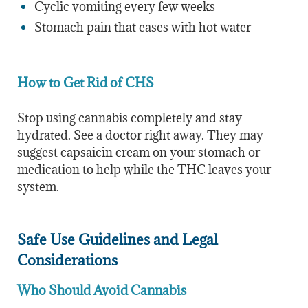
Cyclic vomiting every few weeks
Stomach pain that eases with hot water
How to Get Rid of CHS
Stop using cannabis completely and stay
hydrated. See a doctor right away. They may
suggest capsaicin cream on your stomach or
medication to help while the THC leaves your
system.
Safe Use Guidelines and Legal
Considerations
Who Should Avoid Cannabis