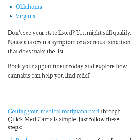
Oklahoma
Virginia
Don’t see your state listed? You might still qualify.
Nausea is often a symptom of a serious condition
that does make the list.
Book your appointment today and explore how
cannabis can help you find relief.
Getting your medical marijuana card
through
Quick Med Cards is simple. Just follow these
steps: