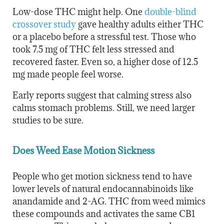
Low-dose THC might help. One
double-blind
crossover study
gave healthy adults either THC
or a placebo before a stressful test. Those who
took 7.5 mg of THC felt less stressed and
recovered faster. Even so, a higher dose of 12.5
mg made people feel worse.
Early reports suggest that calming stress also
calms stomach problems. Still, we need larger
studies to be sure.
Does Weed Ease Motion Sickness
People who get motion sickness tend to have
lower levels of natural endocannabinoids like
anandamide and 2-AG. THC from weed mimics
these compounds and activates the same CB1