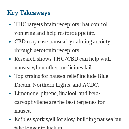
Key Takeaways
THC targets brain receptors that control
vomiting and help restore appetite.
CBD may ease nausea by calming anxiety
through serotonin receptors.
Research shows THC/CBD can help with
nausea when other medicines fail.
Top strains for nausea relief include Blue
Dream, Northern Lights, and ACDC.
Limonene, pinene, linalool, and beta-
caryophyllene are the best terpenes for
nausea.
Edibles work well for slow-building nausea but
take longer to kick in.