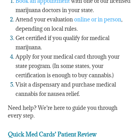
Book an appointment
with one of our licensed
marijuana doctors in your state.
Attend your evaluation
online or in person
,
depending on local rules.
Get certified if you qualify for medical
marijuana.
Apply for your medical card through your
state program. (In some states, your
certification is enough to buy cannabis.)
Visit a dispensary and purchase medical
cannabis for nausea relief.
Need help? We’re here to guide you through
every step.
Quick Med Cards’ Patient Review