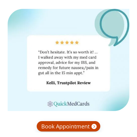
Book Appointment