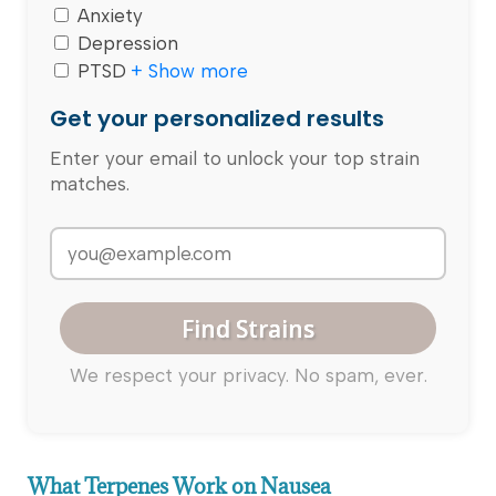
Anxiety
Depression
PTSD
+ Show more
Get your personalized results
Enter your email to unlock your top strain
matches.
Find Strains
We respect your privacy. No spam, ever.
What Terpenes Work on Nausea