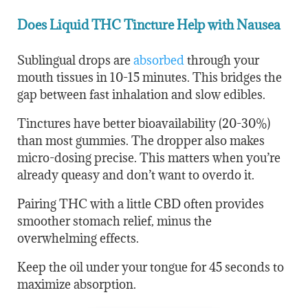
Does Liquid THC Tincture Help with Nausea
Sublingual drops are
absorbed
through your
mouth tissues in 10-15 minutes. This bridges the
gap between fast inhalation and slow edibles.
Tinctures have better bioavailability (20-30%)
than most gummies. The dropper also makes
micro-dosing precise. This matters when you’re
already queasy and don’t want to overdo it.
Pairing THC with a little CBD often provides
smoother stomach relief, minus the
overwhelming effects.
Keep the oil under your tongue for 45 seconds to
maximize absorption.