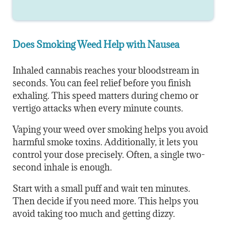
Does Smoking Weed Help with Nausea
Inhaled cannabis reaches your bloodstream in
seconds. You can feel relief before you finish
exhaling. This speed matters during chemo or
vertigo attacks when every minute counts.
Vaping your weed over smoking helps you avoid
harmful smoke toxins. Additionally, it lets you
control your dose precisely. Often, a single two-
second inhale is enough.
Start with a small puff and wait ten minutes.
Then decide if you need more. This helps you
avoid taking too much and getting dizzy.