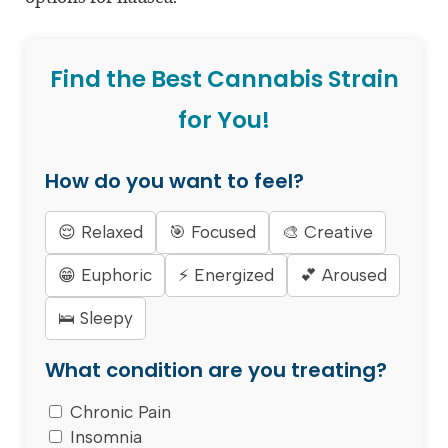
Find the Best Cannabis Strain
for You!
How do you want to feel?
😌 Relaxed
🎯 Focused
🎨 Creative
😁 Euphoric
⚡ Energized
💕 Aroused
🛌 Sleepy
What condition are you treating?
Chronic Pain
Insomnia