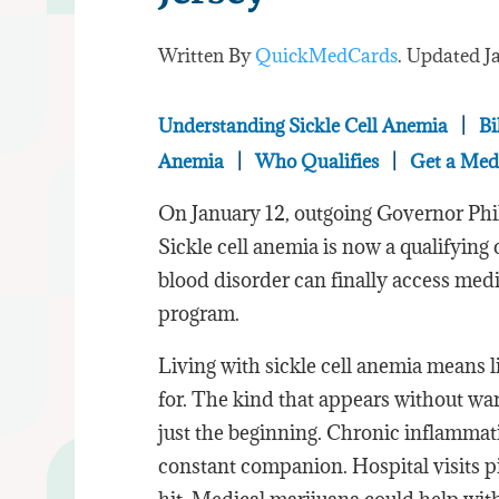
Written By
QuickMedCards
. Updated
J
Understanding Sickle Cell Anemia
|
Bi
Anemia
|
Who Qualifies
|
Get a Med
On January 12, outgoing Governor Phi
Sickle cell anemia is now a qualifying 
blood disorder can finally access medi
program.
Living with sickle cell anemia means l
for. The kind that appears without wa
just the beginning. Chronic inflamma
constant companion. Hospital visits pi