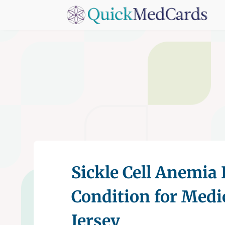
Sickle Cell Anemia 
Condition for Medi
Jersey