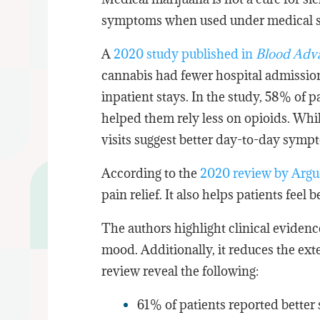
symptoms when used under medical s
A
2020 study published in
Blood Adv
cannabis had fewer hospital admissio
inpatient stays. In the study, 58% of p
helped them rely less on opioids. Whi
visits suggest better day-to-day symp
According to the
2020 review by Argue
pain relief. It also helps patients fee
The authors highlight clinical eviden
mood. Additionally, it reduces the exte
review reveal the following:
61% of patients reported better 