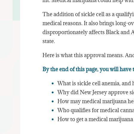
hit. Medical marijuana could help with a
The addition of sickle cell as a qualif
medical reasons. It also brings long-o
disproportionately affects Black and
state.
Here is what this approval means. An
By the end of this page, you will have
What is sickle cell anemia, and h
Why did New Jersey approve sick
How may medical marijuana hel
Who qualifies for medical cann
How to get a medical marijuana