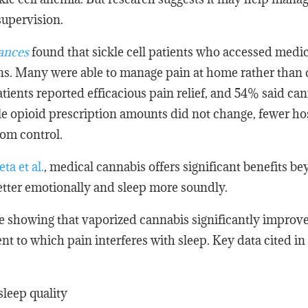
upervision.
ances
found that sickle cell patients who accessed medic
ns. Many were able to manage pain at home rather than 
atients reported efficacious pain relief, and 54% said ca
le opioid prescription amounts did not change, fewer ho
tom control.
ta et al.
, medical cannabis offers significant benefits b
l better emotionally and sleep more soundly.
ce showing that vaporized cannabis significantly improv
nt to which pain interferes with sleep. Key data cited in
sleep quality