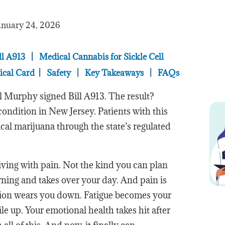
anuary 24, 2026
ll A913
|
Medical Cannabis for Sickle Cell
ical Card
|
Safety
|
Key Takeaways
|
FAQs
l Murphy signed Bill A913. The result?
condition in New Jersey. Patients with this
cal marijuana through the state’s regulated
iving with pain. Not the kind you can plan
rning and takes over your day. And pain is
tion wears you down. Fatigue becomes your
le up. Your emotional health takes hit after