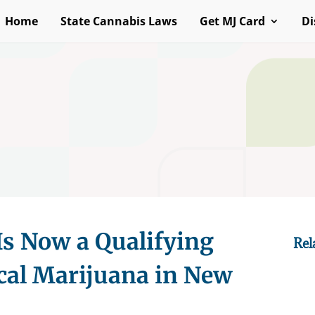
Home
State Cannabis Laws
Get MJ Card
Di
Is Now a Qualifying
Rel
cal Marijuana in New