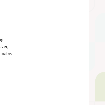
ng
over,
annabis