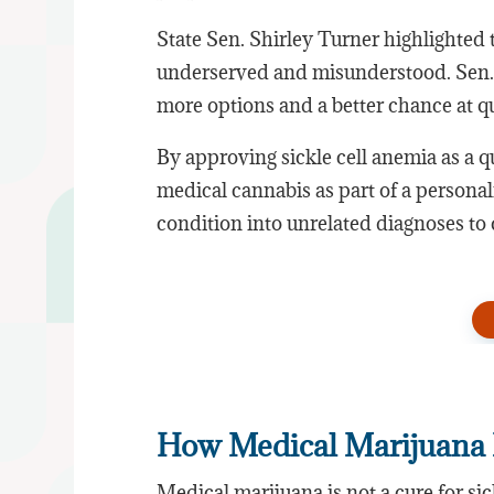
State Sen. Shirley Turner highlighted th
underserved and misunderstood. Sen.
more options and a better chance at qua
By approving sickle cell anemia as a 
medical cannabis as part of a personal
condition into unrelated diagnoses to 
How Medical Marijuana 
Medical marijuana is not a cure for si