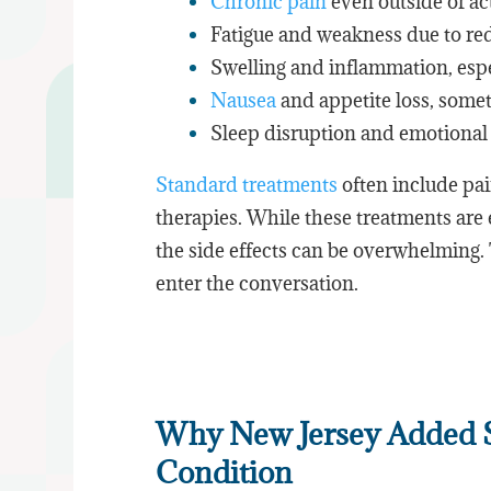
Chronic pain
even outside of ac
Fatigue and weakness due to re
Swelling and inflammation, espe
Nausea
and appetite loss, somet
Sleep disruption and emotional 
Standard treatments
often include pa
therapies. While these treatments are 
the side effects can be overwhelming
enter the conversation.
Why New Jersey Added Si
Condition