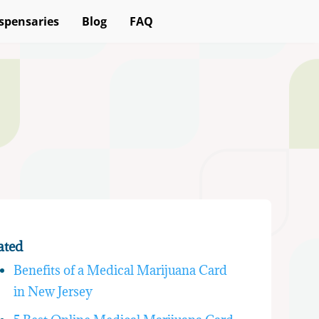
spensaries
Blog
FAQ
ated
Benefits of a Medical Marijuana Card
in New Jersey