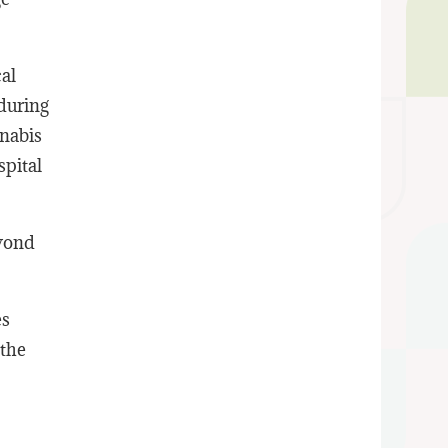
al
during
nnabis
spital
eyond
es
 the