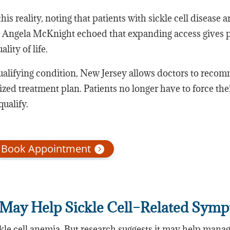
is reality, noting that patients with sickle cell disease a
 Angela McKnight echoed that expanding access gives p
lity of life.
qualifying condition, New Jersey allows doctors to rec
ized treatment plan. Patients no longer have to force the
qualify.
Book Appointment
May Help Sickle Cell–Related Sym
ckle cell anemia. But research suggests it may help mana