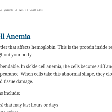
ell Anemia
rder that affects hemoglobin. This is the protein inside r
ughout your body.
bendable. In sickle cell anemia, the cells become stiff a
pearance. When cells take this abnormal shape, they cl
and tissue damage.
 include:
s) that may last hours or days