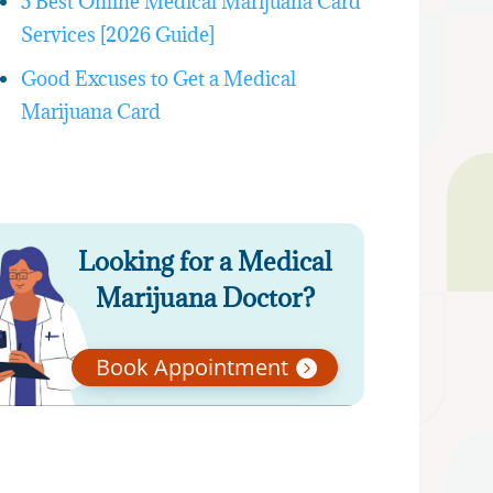
5 Best Online Medical Marijuana Card
Services [2026 Guide]
Good Excuses to Get a Medical
Marijuana Card
Looking for a Medical
Marijuana Doctor?
Book Appointment