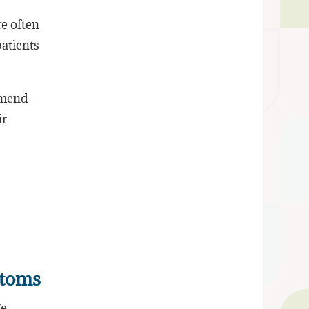
re often
atients
ommend
ir
ptoms
ge