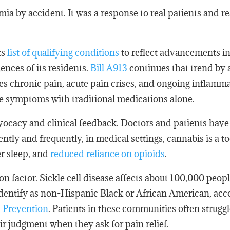
ia by accident. It was a response to real patients and re
ts
list of qualifying conditions
to reflect advancements i
nces of its residents.
Bill A913
continues that trend by
es chronic pain, acute pain crises, and ongoing inflamma
se symptoms with traditional medications alone.
vocacy and clinical feedback. Doctors and patients have
ntly and frequently, in medical settings, cannabis is a to
er sleep, and
reduced reliance on opioids
.
ion factor. Sickle cell disease affects about 100,000 peopl
identify as non-Hispanic Black or African American, acc
d Prevention
. Patients in these communities often struggl
r judgment when they ask for pain relief.