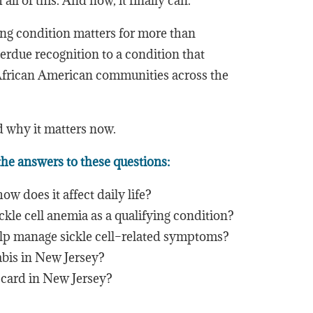
ll of this. And now, it finally can.
ying condition matters for more than
verdue recognition to a condition that
 African American communities across the
d why it matters now.
 the answers to these questions:
ow does it affect daily life?
le cell anemia as a qualifying condition?
p manage sickle cell–related symptoms?
abis in New Jersey?
 card in New Jersey?