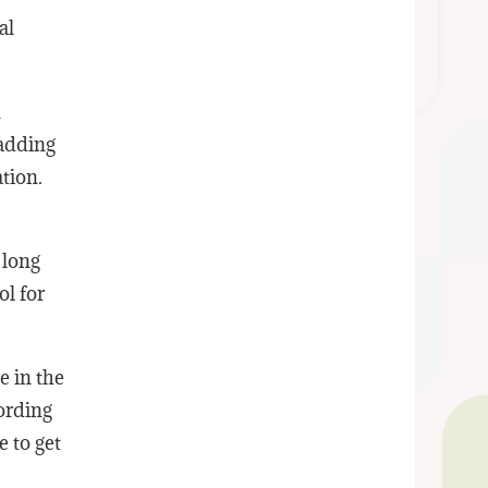
al
n
 adding
tion.
 long
ol for
e in the
ording
e to get