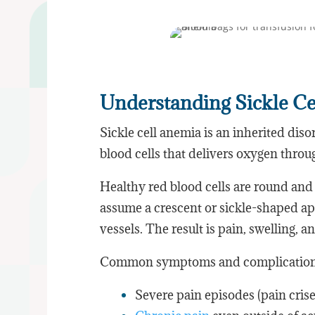
Understanding Sickle C
Sickle cell anemia is an inherited diso
blood cells that delivers oxygen thro
Healthy red blood cells are round and 
assume a crescent or sickle-shaped ap
vessels. The result is pain, swelling, 
Common symptoms and complications
Severe pain episodes (pain crise