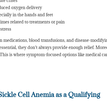
ute crises
duced oxygen delivery
cially in the hands and feet
imes related to treatments or pain
stress
in medications, blood transfusions, and disease-modifyi
essential, they don’t always provide enough relief. More
. This is where symptom-focused options like medical c
ckle Cell Anemia as a Qualifying