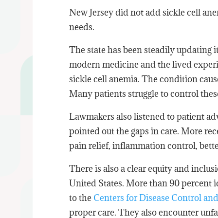
New Jersey did not add sickle cell anem
needs.
The state has been steadily updating i
modern medicine and the lived experie
sickle cell anemia. The condition caus
Many patients struggle to control the
Lawmakers also listened to patient ad
pointed out the gaps in care. More rece
pain relief, inflammation control, bett
There is also a clear equity and inclus
United States. More than 90 percent 
to the
Centers for Disease Control an
proper care. They also encounter unfai