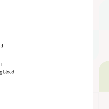
ed
nd
og blood