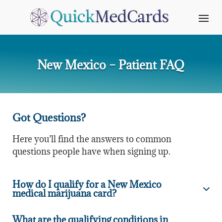
New Mexico – Patient FAQ
Got Questions?
Here you’ll find the answers to common
questions people have when signing up.
How do I qualify for a New Mexico
medical marijuana card?
What are the qualifying conditions in