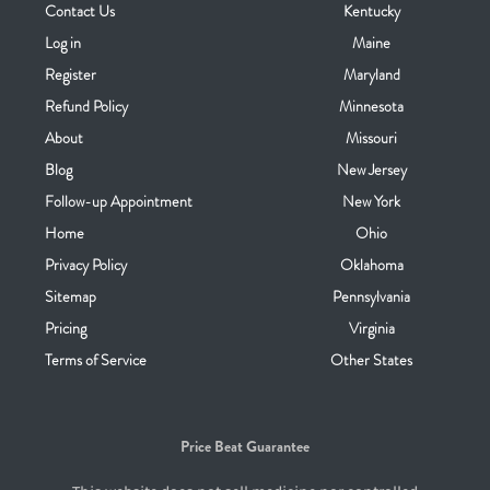
Contact Us
Kentucky
Log in
Maine
Register
Maryland
Refund Policy
Minnesota
About
Missouri
Blog
New Jersey
Follow-up Appointment
New York
Home
Ohio
Privacy Policy
Oklahoma
Sitemap
Pennsylvania
Pricing
Virginia
Terms of Service
Other States
Price Beat Guarantee