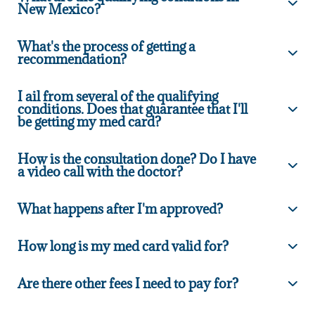
New Mexico?
What's the process of getting a
recommendation?
I ail from several of the qualifying
conditions. Does that guarantee that I'll
be getting my med card?
How is the consultation done? Do I have
a video call with the doctor?
What happens after I'm approved?
How long is my med card valid for?
Are there other fees I need to pay for?