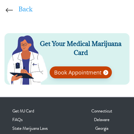
Back
#
Get Your Medical Marijuana
Card
Book Appointment
Get MJ Card
Connecticut
FAQs
Delaware
State Marijuana Laws
Georgia