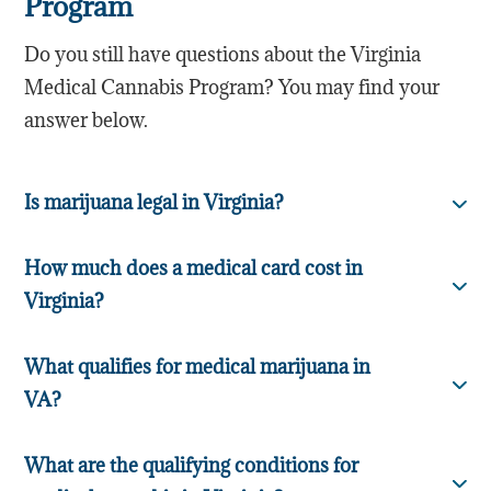
Program
Do you still have questions about the Virginia
Medical Cannabis Program? You may find your
answer below.
Is marijuana legal in Virginia?
How much does a medical card cost in
Virginia?
What qualifies for medical marijuana in
VA?
What are the qualifying conditions for