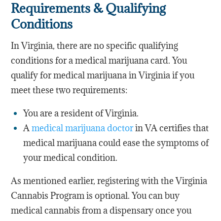
Requirements & Qualifying
Conditions
In Virginia, there are no specific qualifying
conditions for a medical marijuana card. You
qualify for medical marijuana in Virginia if you
meet these two requirements:
You are a resident of Virginia.
A
medical marijuana doctor
in VA certifies that
medical marijuana could ease the symptoms of
your medical condition.
As mentioned earlier, registering with the Virginia
Cannabis Program is optional. You can buy
medical cannabis from a dispensary once you