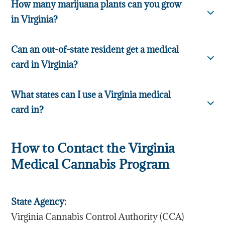
How many marijuana plants can you grow
in Virginia?
Can an out-of-state resident get a medical
card in Virginia?
What states can I use a Virginia medical
card in?
How to Contact the Virginia
Medical Cannabis Program
State Agency:
Virginia Cannabis Control Authority (CCA)