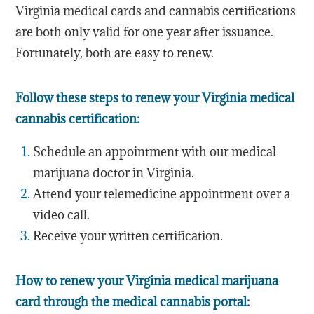
Virginia medical cards and cannabis certifications
are both only valid for one year after issuance.
Fortunately, both are easy to renew.
Follow these steps to renew your Virginia medical
cannabis certification:
Schedule an appointment with our medical
marijuana doctor in Virginia.
Attend your telemedicine appointment over a
video call.
Receive your written certification.
How to renew your Virginia medical marijuana
card through the medical cannabis portal: