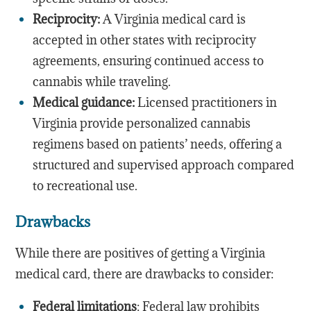
Reciprocity:
A Virginia medical card is
accepted in other states with reciprocity
agreements, ensuring continued access to
cannabis while traveling.
Medical guidance:
Licensed practitioners in
Virginia provide personalized cannabis
regimens based on patients’ needs, offering a
structured and supervised approach compared
to recreational use.
Drawbacks
While there are positives of getting a Virginia
medical card, there are drawbacks to consider:
Federal limitations
: Federal law prohibits