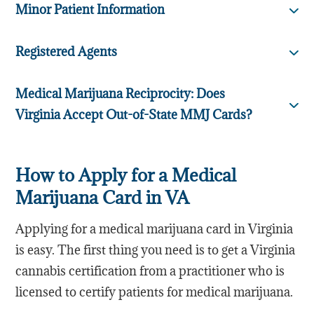
Minor Patient Information
Registered Agents
Medical Marijuana Reciprocity: Does
Virginia Accept Out-of-State MMJ Cards?
How to Apply for a Medical
Marijuana Card in VA
Applying for a medical marijuana card in Virginia
is easy. The first thing you need is to get a Virginia
cannabis certification from a practitioner who is
licensed to certify patients for medical marijuana.