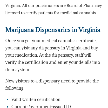
Virginia. All our practitioners are Board of Pharmacy
licensed to certify patients for medicinal cannabis.
Marijuana Dispensaries in Virginia
Once you get your medical cannabis certificate,
you can visit any dispensary in Virginia and buy
your medication. At the dispensary, staff will
verify the certification and enter your details into
their system.
New visitors to a dispensary need to provide the
following:
Valid written certification
Current government-issued ID