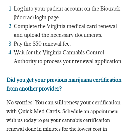
Log into your patient account on the Biotrack
(biotr.ac) login page.
Complete the Virginia medical card renewal
and upload the necessary documents.
Pay the
$50
renewal fee.
Wait for the Virginia Cannabis Control
Authority to process your renewal application.
Did you get your previous marijuana certification
from another provider?
No worries! You can still renew your certification
with Quick Med Cards.
Schedule an appointment
with us today to get your cannabis certification
renewal done in minutes for the lowest cost in