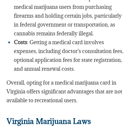
medical marijuana users from purchasing
firearms and holding certain jobs, particularly
in federal government or transportation, as
cannabis remains federally illegal.
Costs
: Getting a medical card involves
expenses, including doctor’s consultation fees,
optional application fees for state registration,
and annual renewal costs.
Overall, opting for a medical marijuana card in
Virginia offers significant advantages that are not
available to recreational users.
Virginia Marijuana Laws