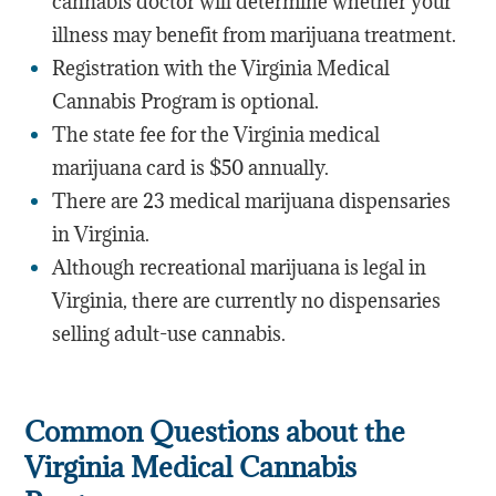
cannabis doctor will determine whether your
illness may benefit from marijuana treatment.
Registration with the Virginia Medical
Cannabis Program is optional.
The state fee for the Virginia medical
marijuana card is $50 annually.
There are 23 medical marijuana dispensaries
in Virginia.
Although recreational marijuana is legal in
Virginia, there are currently no dispensaries
selling adult-use cannabis.
Common Questions about the
Virginia Medical Cannabis