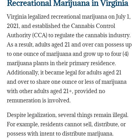
Recreational Marijuana in Virginia
Virginia legalized recreational marijuana on July 1,
2021, and established the Cannabis Control
Authority (CCA) to regulate the cannabis industry.
As a result, adults aged 21 and over can possess up
to one ounce of marijuana and grow up to four (4)
marijuana plants in their primary residence.
Additionally, it became legal for adults aged 21
and over to share one ounce or less of marijuana
with other adults aged 21+, provided no
remuneration is involved.
Despite legalization, several things remain illegal.
For example, residents cannot sell, distribute, or
possess with intent to distribute marijuana.