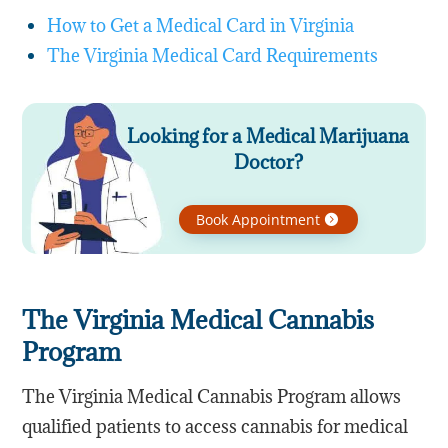
How to Get a Medical Card in Virginia
The Virginia Medical Card Requirements
Looking for a Medical Marijuana
Doctor?
Book Appointment
The Virginia Medical Cannabis
Program
The Virginia Medical Cannabis Program allows
qualified patients to access cannabis for medical