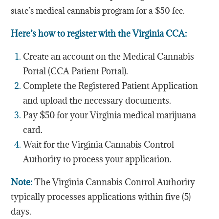
state’s medical cannabis program for a $50 fee.
Here’s how to register with the Virginia CCA:
Create an account on the Medical Cannabis
Portal (CCA Patient Portal).
Complete the Registered Patient Application
and upload the necessary documents.
Pay $50 for your Virginia medical marijuana
card.
Wait for the Virginia Cannabis Control
Authority to process your application.
Note:
The Virginia Cannabis Control Authority
typically processes applications within five (5)
days.