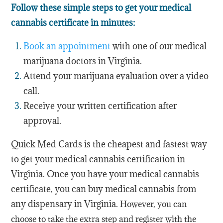
Follow these simple steps to get your medical
cannabis certificate in minutes:
Book an appointment
with one of our medical
marijuana doctors in Virginia.
Attend your marijuana evaluation over a video
call.
Receive your written certification after
approval.
Quick Med Cards is the cheapest and fastest way
to get your medical cannabis certification in
Virginia. Once you have your medical cannabis
certificate, you can buy medical cannabis from
any dispensary in Virginia.
However, you can
choose to take the extra step and register with the