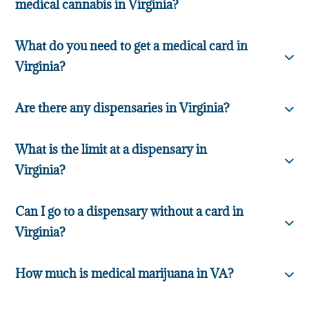
medical cannabis in Virginia?
What do you need to get a medical card in
Virginia?
Are there any dispensaries in Virginia?
What is the limit at a dispensary in
Virginia?
Can I go to a dispensary without a card in
Virginia?
How much is medical marijuana in VA?