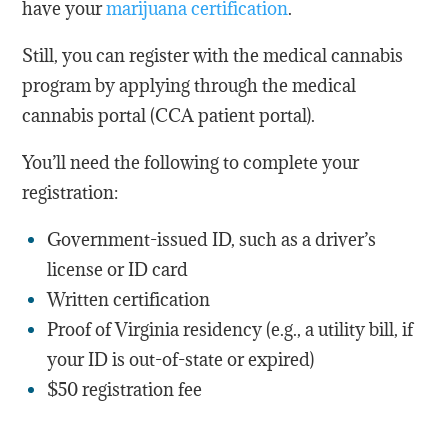
have your
marijuana certification
.
Still, you can register with the medical cannabis
program by applying through the medical
cannabis portal (CCA patient portal).
You’ll need the following to complete your
registration:
Government-issued ID, such as a driver’s
license or ID card
Written certification
Proof of Virginia residency (e.g., a utility bill, if
your ID is out-of-state or expired)
$50 registration fee