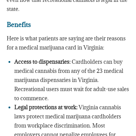
state.
Benefits
Here is what patients are saying are their reasons
for a medical marijuana card in Virginia:
Access to dispensaries:
Cardholders can buy
medical cannabis from any of the 23 medical
marijuana dispensaries in Virginia.
Recreational users must wait for adult-use sales
to commence.
Legal protections at work:
Virginia cannabis
laws protect medical marijuana cardholders
from workplace discrimination. Most
employers cannot penalize employees for