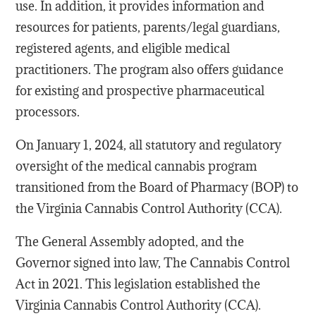
use. In addition, it provides information and
resources for patients, parents/legal guardians,
registered agents, and eligible medical
practitioners. The program also offers guidance
for existing and prospective pharmaceutical
processors.
On January 1, 2024, all statutory and regulatory
oversight of the medical cannabis program
transitioned from the Board of Pharmacy (BOP) to
the Virginia Cannabis Control Authority (CCA).
The General Assembly adopted, and the
Governor signed into law, The Cannabis Control
Act in 2021. This legislation established the
Virginia Cannabis Control Authority (CCA).