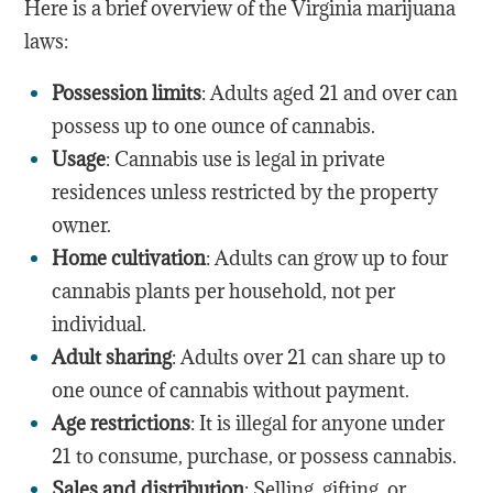
Here is a brief overview of the Virginia marijuana
laws:
Possession limits
: Adults aged 21 and over can
possess up to one ounce of cannabis.
Usage
: Cannabis use is legal in private
residences unless restricted by the property
owner.
Home cultivation
: Adults can grow up to four
cannabis plants per household, not per
individual.
Adult sharing
: Adults over 21 can share up to
one ounce of cannabis without payment.
Age restrictions
: It is illegal for anyone under
21 to consume, purchase, or possess cannabis.
Sales and distribution
: Selling, gifting, or