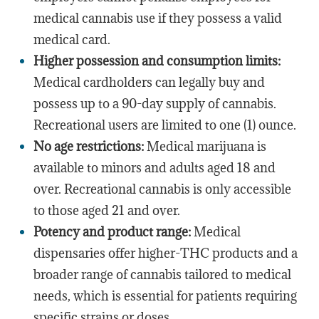
medical cannabis use if they possess a valid
medical card.
Higher possession and consumption limits:
Medical cardholders can legally buy and
possess up to a 90-day supply of cannabis.
Recreational users are limited to one (1) ounce.
No age restrictions:
Medical marijuana is
available to minors and adults aged 18 and
over. Recreational cannabis is only accessible
to those aged 21 and over.
Potency and product range:
Medical
dispensaries offer higher-THC products and a
broader range of cannabis tailored to medical
needs, which is essential for patients requiring
specific strains or doses.