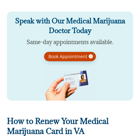
Speak with Our Medical Marijuana
Doctor Today
Same-day appointments available.
Book Appointment
How to Renew Your Medical
Marijuana Card in VA