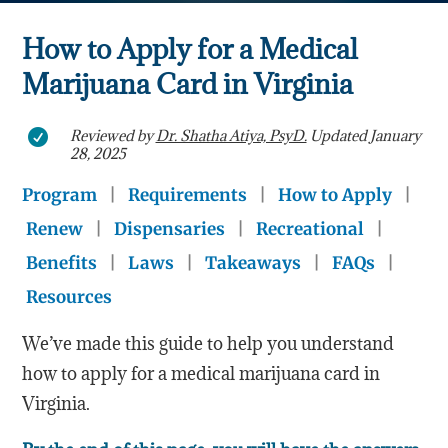
How to Apply for a Medical
Marijuana Card in Virginia
Reviewed by
Dr. Shatha Atiya, PsyD.
Updated January

28, 2025
Program
|
Requirements
|
How to Apply
|
Renew
|
Dispensaries
|
Recreational
|
Benefits
|
Laws
|
Takeaways
|
FAQs
|
Resources
We’ve made this guide to help you understand
how to apply for a medical marijuana card in
Virginia.