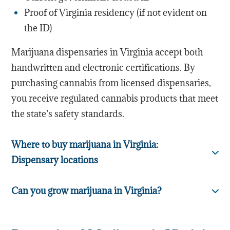
Proof of Virginia residency (if not evident on
the ID)
Marijuana dispensaries in Virginia accept both
handwritten and electronic certifications. By
purchasing cannabis from licensed dispensaries,
you receive regulated cannabis products that meet
the state’s safety standards.
Where to buy marijuana in Virginia:
Dispensary locations
Can you grow marijuana in Virginia?