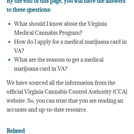
By the end of this page, you will have the answers
to these questions:
What should I know about the Virginia
Medical Cannabis Program?
How do I apply for a medical marijuana card in
VA?
What are the reasons to get a medical
marijuana card in VA?
We have sourced all the information from the
official Virginia Cannabis Control Authority (CCA)
website. So, you can trust that you are reading an
accurate and up-to-date resource.
Related