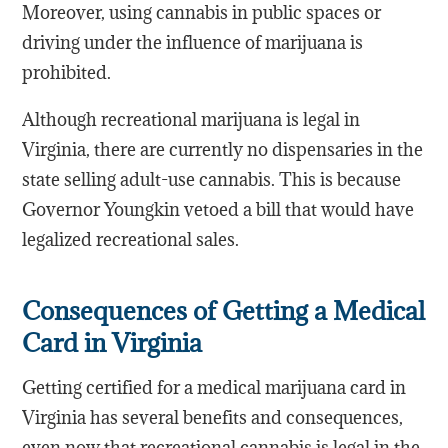
Moreover, using cannabis in public spaces or
driving under the influence of marijuana is
prohibited.
Although recreational marijuana is legal in
Virginia, there are currently no dispensaries in the
state selling adult-use cannabis. This is because
Governor Youngkin vetoed a bill that would have
legalized recreational sales.
Consequences of Getting a Medical
Card in Virginia
Getting certified for a medical marijuana card in
Virginia has several benefits and consequences,
even now that recreational cannabis is legal in the