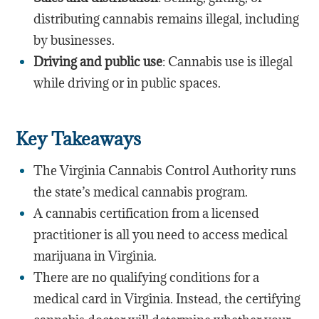
distributing cannabis remains illegal, including
by businesses.
Driving and public use
: Cannabis use is illegal
while driving or in public spaces.
Key Takeaways
The Virginia Cannabis Control Authority runs
the state’s medical cannabis program.
A cannabis certification from a licensed
practitioner is all you need to access medical
marijuana in Virginia.
There are no qualifying conditions for a
medical card in Virginia. Instead, the certifying