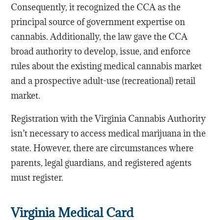
Consequently, it recognized the CCA as the
principal source of government expertise on
cannabis. Additionally, the law gave the CCA
broad authority to develop, issue, and enforce
rules about the existing medical cannabis market
and a prospective adult-use (recreational) retail
market.
Registration with the Virginia Cannabis Authority
isn’t necessary to access medical marijuana in the
state. However, there are circumstances where
parents, legal guardians, and registered agents
must register.
Virginia Medical Card