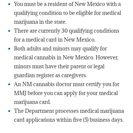
You must be a resident of New Mexico with a
qualifying condition to be eligible for medical
marijuana in the state.
There are currently 30 qualifying conditions
for a medical card in New Mexico.
Both adults and minors may qualify for
medical cannabis in New Mexico. However,
minors must have their parent or legal
guardian register as caregivers.
An NM cannabis doctor must certify you for
MMJ before you can apply for your medical
marijuana card.
The Department processes medical marijuana
card applications within five (5) business days.