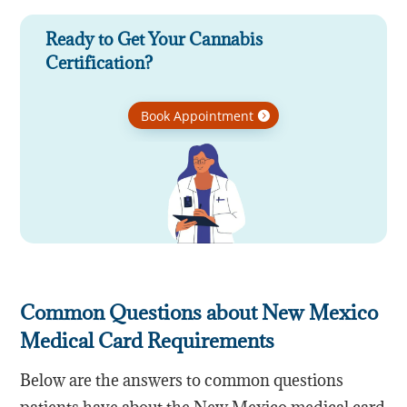
Ready to Get Your Cannabis
Certification?
Book Appointment
Common Questions about New Mexico
Medical Card Requirements
Below are the answers to common questions