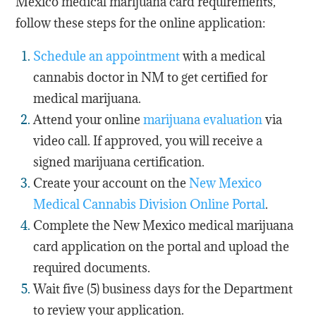
Mexico medical marijuana card requirements,
follow these steps for the online application:
Schedule an appointment
with a medical
cannabis doctor in NM to get certified for
medical marijuana.
Attend your online
marijuana evaluation
via
video call. If approved, you will receive a
signed marijuana certification.
Create your account on the
New Mexico
Medical Cannabis Division Online Portal
.
Complete the New Mexico medical marijuana
card application on the portal and upload the
required documents.
Wait five (5) business days for the Department
to review your application.