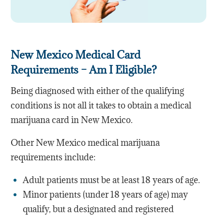
New Mexico Medical Card
Requirements – Am I Eligible?
Being diagnosed with either of the qualifying
conditions is not all it takes to obtain a medical
marijuana card in New Mexico.
Other New Mexico medical marijuana
requirements include:
Adult patients must be at least 18 years of age.
Minor patients (under 18 years of age) may
qualify, but a designated and registered