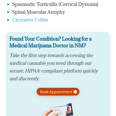
Spasmodic Torticollis (Cervical Dystonia)
Spinal Muscular Atrophy
Ulcerative Colitis
Found Your Condition? Looking for a
Medical Marijuana Doctor in NM?
Take the first step towards accessing the
medical cannabis you need through our
secure, HIPAA-compliant platform quickly
and discreetly.
Book Appointment