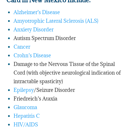
Alzheimer’s Disease
Amyotrophic Lateral Sclerosis (ALS)
Anxiety Disorder
Autism Spectrum Disorder
Cancer
Crohn’s Disease
Damage to the Nervous Tissue of the Spinal
Cord (with objective neurological indication of
intractable spasticity)
Epilepsy
/Seizure Disorder
Friedreich’s Ataxia
Glaucoma
Hepatitis C
HIV/AIDS