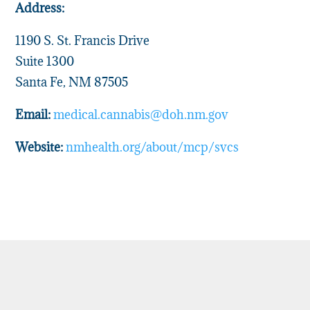
Address:
1190 S. St. Francis Drive
Suite 1300
Santa Fe, NM 87505
Email:
medical.cannabis@doh.nm.gov
Website:
nmhealth.org/about/mcp/svcs