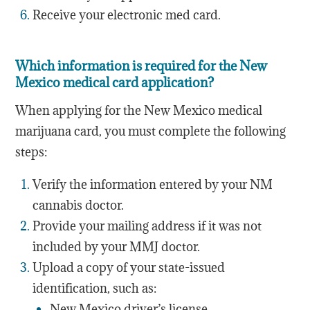
Receive your electronic med card.
Which information is required for the New
Mexico medical card application?
When applying for the New Mexico medical
marijuana card, you must complete the following
steps:
Verify the information entered by your NM
cannabis doctor.
Provide your mailing address if it was not
included by your MMJ doctor.
Upload a copy of your state-issued
identification, such as:
New Mexico driver’s license