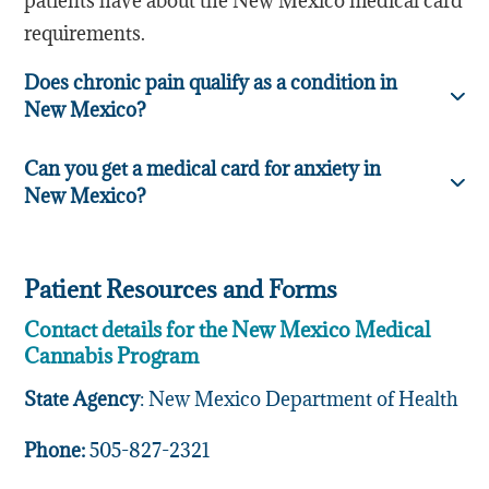
patients have about the New Mexico medical card
requirements.
Does chronic pain qualify as a condition in
New Mexico?
Can you get a medical card for anxiety in
New Mexico?
Patient Resources and Forms
Contact details for the New Mexico Medical
Cannabis Program
State Agency
: New Mexico Department of Health
Phone:
505-827-2321