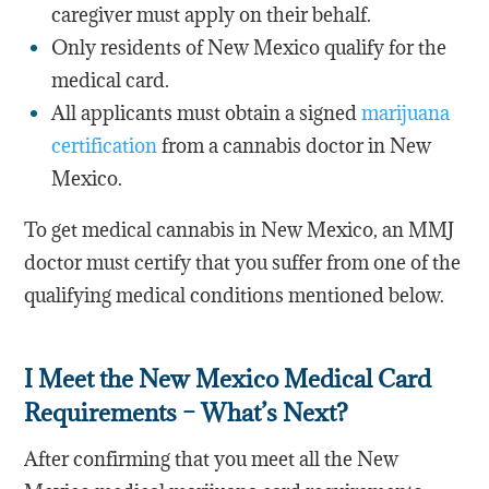
caregiver must apply on their behalf.
Only residents of New Mexico qualify for the
medical card.
All applicants must obtain a signed
marijuana
certification
from a cannabis doctor in New
Mexico.
To get medical cannabis in New Mexico, an MMJ
doctor must certify that you suffer from one of the
qualifying medical conditions mentioned below.
I Meet the New Mexico Medical Card
Requirements – What’s Next?
After confirming that you meet all the New