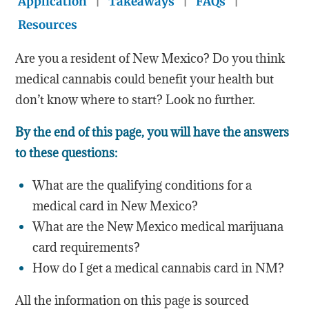
Application
|
Takeaways
|
FAQs
|
Resources
Are you a resident of New Mexico? Do you think
medical cannabis could benefit your health but
don’t know where to start? Look no further.
By the end of this page, you will have the answers
to these questions:
What are the qualifying conditions for a
medical card in New Mexico?
What are the New Mexico medical marijuana
card requirements?
How do I get a medical cannabis card in NM?
All the information on this page is sourced