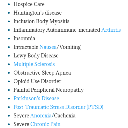
Hospice Care
Huntington’s disease
Inclusion Body Myositis
Inflammatory Autoimmune-mediated
Arthritis
Insomnia
Intractable
Nausea
/Vomiting
Lewy Body Disease
Multiple Sclerosis
Obstructive Sleep Apnea
Opioid Use Disorder
Painful Peripheral Neuropathy
Parkinson’s Disease
Post-Traumatic Stress Disorder (PTSD)
Severe
Anorexia
/
Cachexia
Severe
Chronic Pain