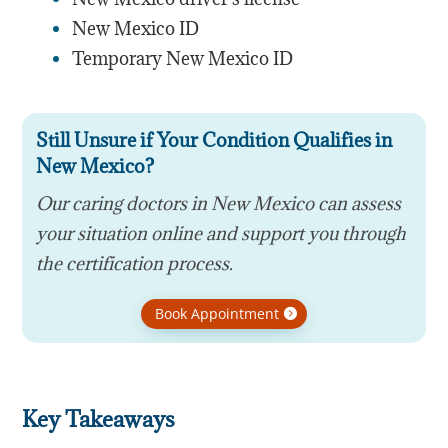
New Mexico ID
Temporary New Mexico ID
Still Unsure if Your Condition Qualifies in
New Mexico?
Our caring doctors in New Mexico can assess
your situation online and support you through
the certification process.
Book Appointment
Key Takeaways