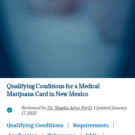
Qualifying Conditions for a Medical
Marijuana Card in New Mexico
Reviewed by
Dr. Shatha Atiya, PsyD.
Updated January

17, 2025
Qualifying Conditions
|
Requirements
|