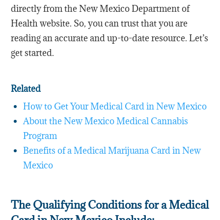
directly from the New Mexico Department of
Health website. So, you can trust that you are
reading an accurate and up-to-date resource. Let’s
get started.
Related
How to Get Your Medical Card in New Mexico
About the New Mexico Medical Cannabis
Program
Benefits of a Medical Marijuana Card in New
Mexico
The Qualifying Conditions for a Medical
Card in New Mexico Include: